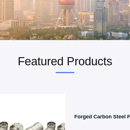
Featured Products
Forged Carbon Steel 