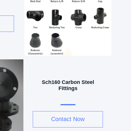
Sch160 Carbon Steel
Fittings
Contact Now