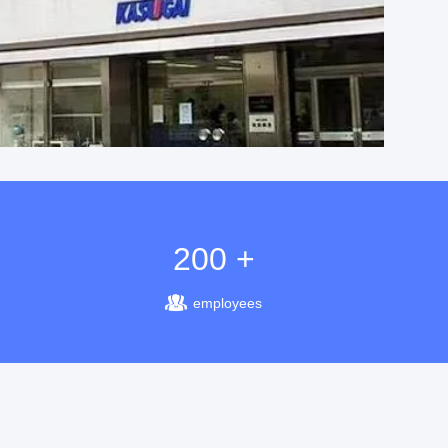
200 +
employees