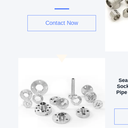
Contact Now
Sea
Sock
Pipe