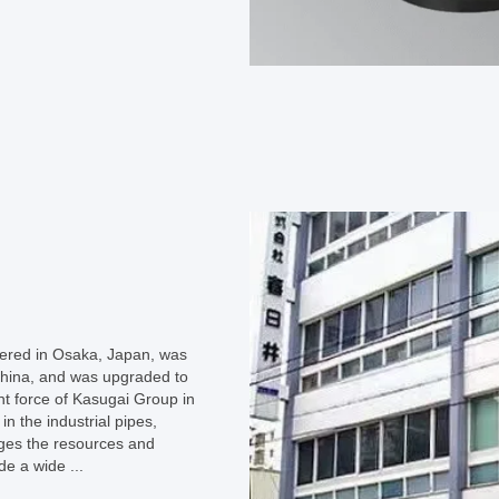
ered in Osaka, Japan, was
 China, and was upgraded to
t force of Kasugai Group in
n the industrial pipes,
ages the resources and
de a wide ...