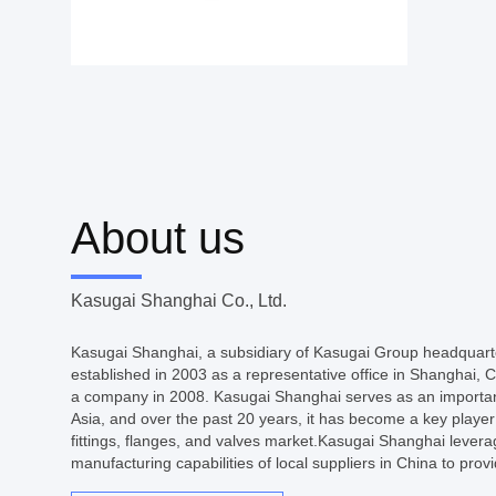
About us
Kasugai Shanghai Co., Ltd.
Kasugai Shanghai, a subsidiary of Kasugai Group headquart
established in 2003 as a representative office in Shanghai,
a company in 2008. Kasugai Shanghai serves as an importan
Asia, and over the past 20 years, it has become a key player i
fittings, flanges, and valves market.Kasugai Shanghai lever
manufacturing capabilities of local suppliers in China to provi