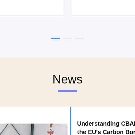
News
Understanding CB
the EU’s Carbon Bo