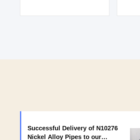
Successful Delivery of N10276
Nickel Alloy Pipes to our