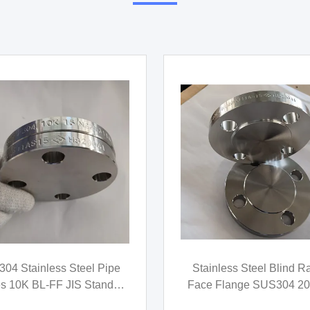
video
 304 Stainless Steel Cast
ASME B16.9 Stainless
ings 45 Degree Threaded
Elbows , ASTM A403 
Elbow MSS SP-114
Buttweld Fittings