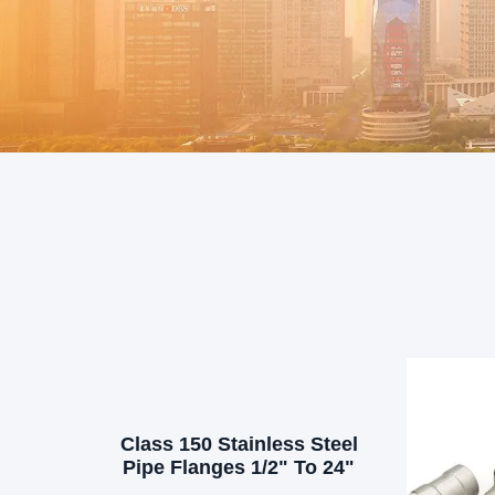
Class 150 Stainless Steel
Pipe Flanges 1/2" To 24"