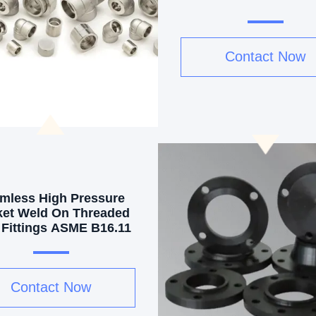
Contact Now
mless High Pressure
et Weld On Threaded
 Fittings ASME B16.11
Contact Now