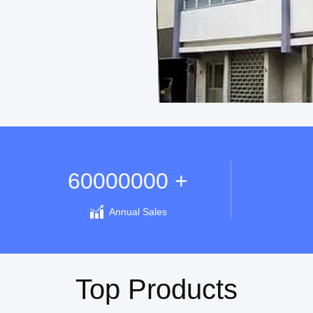
60000000 +
Annual Sales
Top Products