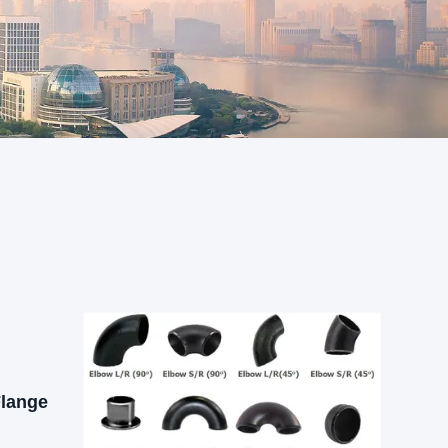
Flange