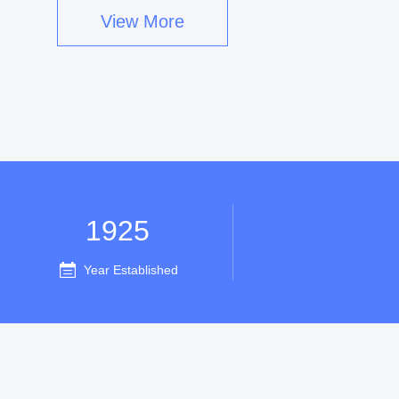
View More
1925
Year Established