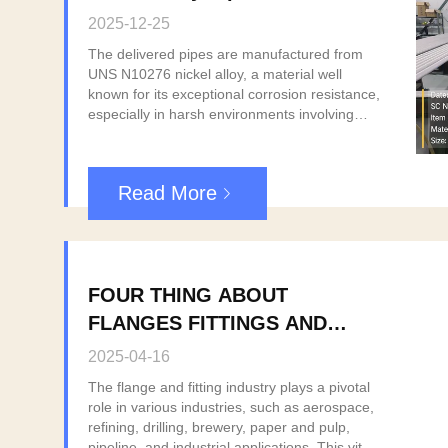
Southeast Asian Customer
2025-12-25
The delivered pipes are manufactured from
UNS N10276 nickel alloy, a material well
known for its exceptional corrosion resistance,
especially in harsh environments involving
strong acids, chlorides, and high
temperatures. This grade is widely used in
industries such as chemical processing, oil &
Read More
gas, petrochemical, power generation, and
environmental protection. All pipes were
produced in strict accordance with relevant
international standards, with full quality control
procedures, including chemical composition
FOUR THING ABOUT
analysis, mechanical testing, and dimensional
inspection. Complete material test certificates
FLANGES FITTINGS AND
(EN 10204 3.1) were provided to ensure full
PIPINGS.
traceability and compliance with customer
2025-04-16
requirements. With this successful delivery,
The flange and fitting industry plays a pivotal
we once again demonstrate our capability to
role in various industries, such as aerospace,
supply high-quality nickel alloy piping
refining, drilling, brewery, paper and pulp,
products, reliable lead times, and professional
pipeline, and industrial applications. This vital