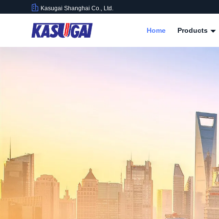
Kasugai Shanghai Co., Ltd.
Home
Products