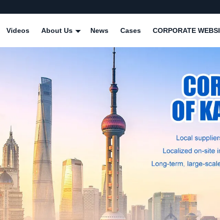
Videos
About Us
News
Cases
CORPORATE WEBSI