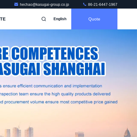
hechao@kasugai-group.co.jp
86-21-6447-1967
TE
Quote
English