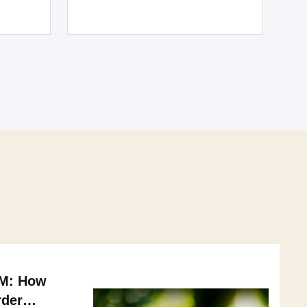
AM: How
rder