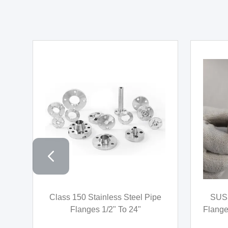
l
Socket Weld High Pressure
AISI
t
Stainless Steel Pipe Fittings
Fitt
ASTM A182 SW Straight Tee