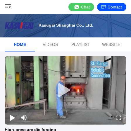
Chat
Contact
Kasugai Shanghai Co., Ltd.
HOME
VIDEOS
PLAYLIST
WEBSITE
High-pressure die forging