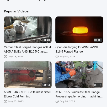
Popular Videos
00:40
01:00
Carbon Steel Forged Flanges ASTM
Open-die forging for ASME/ANSI
A105 ASME / ANSI B16.5 Class
B16.5 Forged Flange
1500
July 18, 2023
May 05, 2023
00:23
00:16
ASME B16.9 90DEG Stainless Steel
ASME 16.5 Stainless Steel Flange
Elbow Cold Forming
Processing-after forging, machining
and drilling, now beveling
May 05, 2023
July 18, 2023