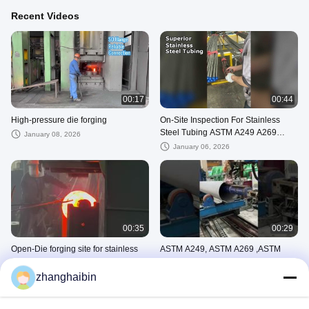
Recent Videos
00:17
00:44
High-pressure die forging
On-Site Inspection For Stainless
Steel Tubing ASTM A249 A269
January 08, 2026
A312
January 06, 2026
00:35
00:29
Open-Die forging site for stainless
ASTM A249, ASTM A269 ,ASTM
steel flange
A312 WELDED TUBE/PIPE
zhanghaibin
October 24, 2025
September 19, 2025
PIPE