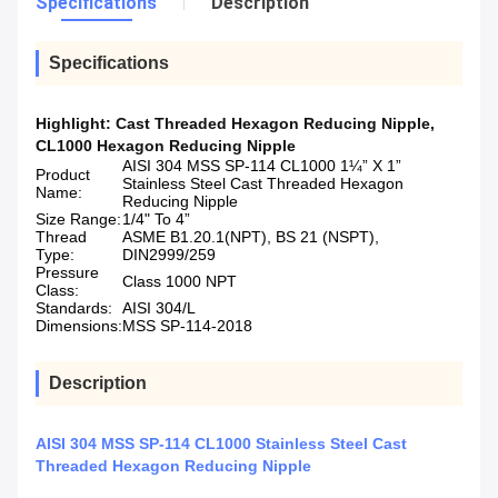
Specifications
Description
Specifications
Highlight:
Cast Threaded Hexagon Reducing Nipple
,
CL1000 Hexagon Reducing Nipple
AISI 304 MSS SP-114 CL1000 1¼” X 1”
Product
Stainless Steel Cast Threaded Hexagon
Name:
Reducing Nipple
Size Range:
1/4" To 4”
Thread
ASME B1.20.1(NPT), BS 21 (NSPT),
Type:
DIN2999/259
Pressure
Class 1000 NPT
Class:
Standards:
AISI 304/L
Dimensions:
MSS SP-114-2018
Description
AISI 304 MSS SP-114 CL1000 Stainless Steel Cast
Threaded Hexagon Reducing Nipple