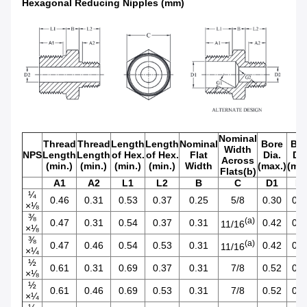
Hexagonal Reducing Nipples (mm)
Nominal
Thread
Thread
Length
Length
Nominal
Bore
Bor
Width
NPS
Length
Length
of Hex.
of Hex.
Flat
Dia.
Dia
Across
(min.)
(min.)
(min.)
(min.)
Width
(max.)
(max
Flats(b)
A1
A2
L1
L2
B
C
D1
D
¼
0.46
0.31
0.53
0.37
0.25
5/8
0.30
0.2
×⅛
⅜
(a)
0.47
0.31
0.54
0.37
0.31
0.42
0.2
11/16
×⅛
⅜
(a)
0.47
0.46
0.54
0.53
0.31
0.42
0.3
11/16
×¼
½
0.61
0.31
0.69
0.37
0.31
7/8
0.52
0.2
×⅛
½
0.61
0.46
0.69
0.53
0.31
7/8
0.52
0.3
×¼