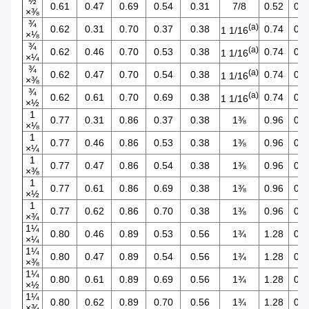
½
0.61
0.47
0.69
0.54
0.31
7/8
0.52
0.4
×⅜
¾
(a)
0.62
0.31
0.70
0.37
0.38
0.74
0.2
1 1/16
×⅛
¾
(a)
0.62
0.46
0.70
0.53
0.38
0.74
0.3
1 1/16
×¼
¾
(a)
0.62
0.47
0.70
0.54
0.38
0.74
0.4
1 1/16
×⅜
¾
(a)
0.62
0.61
0.70
0.69
0.38
0.74
0.5
1 1/16
×½
1
0.77
0.31
0.86
0.37
0.38
1⅜
0.96
0.2
×⅛
1
0.77
0.46
0.86
0.53
0.38
1⅜
0.96
0.3
×¼
1
0.77
0.47
0.86
0.54
0.38
1⅜
0.96
0.4
×⅜
1
0.77
0.61
0.86
0.69
0.38
1⅜
0.96
0.5
×½
1
0.77
0.62
0.86
0.70
0.38
1⅜
0.96
0.7
×¾
1¼
0.80
0.46
0.89
0.53
0.56
1¾
1.28
0.3
×¼
1¼
0.80
0.47
0.89
0.54
0.56
1¾
1.28
0.4
×⅜
1¼
0.80
0.61
0.89
0.69
0.56
1¾
1.28
0.5
×½
1¼
0.80
0.62
0.89
0.70
0.56
1¾
1.28
0.7
×¾