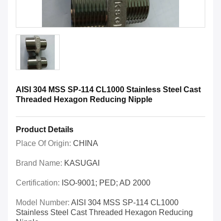
AISI 304 MSS SP-114 CL1000 Stainless Steel Cast
Threaded Hexagon Reducing Nipple
Product Details
Place Of Origin:
CHINA
Brand Name:
KASUGAI
Certification:
ISO-9001; PED; AD 2000
Model Number:
AISI 304 MSS SP-114 CL1000
Stainless Steel Cast Threaded Hexagon Reducing