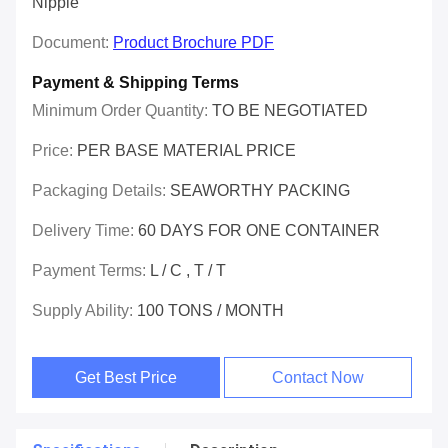
Nipple
Document:
Product Brochure PDF
Payment & Shipping Terms
Minimum Order Quantity:
TO BE NEGOTIATED
Price:
PER BASE MATERIAL PRICE
Packaging Details:
SEAWORTHY PACKING
Delivery Time:
60 DAYS FOR ONE CONTAINER
Payment Terms:
L / C , T / T
Supply Ability:
100 TONS / MONTH
Get Best Price
Contact Now