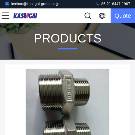
hechao@kasugai-group.co.jp
86-21-6447-1967
Quote
PRODUCTS