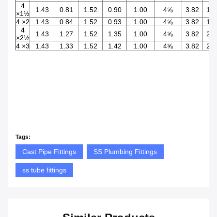
4
1.43
0.81
1.52
0.90
1.00
4⅝
3.82
1.5
×1½
4 ×2
1.43
0.84
1.52
0.93
1.00
4⅝
3.82
1.9
4
1.43
1.27
1.52
1.35
1.00
4⅝
3.82
2.4
×2½
4 ×3
1.43
1.33
1.52
1.42
1.00
4⅝
3.82
2.9
Tags:
Cast Pipe Fittings
SS Plumbing Fittings
ss tube fittings