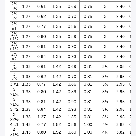
2½
1.27
0.61
1.35
0.69
0.75
3
2.40
0.5
×½
2½
1.27
0.62
1.35
0.70
0.75
3
2.40
0.7
×¾
2½
1.27
0.77
1.35
0.86
0.75
3
2.40
0.9
×1
2½
1.27
0.80
1.35
0.89
0.75
3
2.40
1.2
×1¼
2½
1.27
0.81
1.35
0.90
0.75
3
2.40
1.5
×1½
2½
1.27
0.84
1.35
0.93
0.75
3
2.40
1.9
×2
3
1.33
0.61
1.42
0.69
0.81
3½
2.95
0.5
×½
3
1.33
0.62
1.42
0.70
0.81
3½
2.95
0.7
×¾
3 ×1
1.33
0.77
1.42
0.86
0.81
3½
2.95
0.9
3
1.33
0.80
1.42
0.89
0.81
3½
2.95
1.2
×1¼
3
1.33
0.81
1.42
0.90
0.81
3½
2.95
1.5
×1½
3 ×2
1.33
0.84
1.42
0.93
0.81
3½
2.95
1.9
3
1.33
1.27
1.42
1.35
0.81
3½
2.95
2.4
×2½
4 ×1
1.43
0.77
1.52
0.86
1.00
4⅝
3.82
0.9
4
1.43
0.80
1.52
0.89
1.00
4⅝
3.82
1.2
×1¼