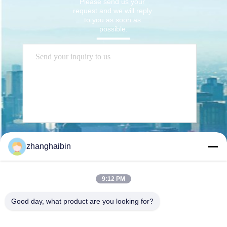
Please send us your 
request and we will reply 
to you as soon as 
possible.
Send
zhanghaibin
9:12 PM
Good day, what product are you looking for?
Kasugai Shanghai Co., Ltd.