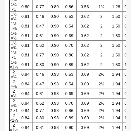
1¼
0.80
0.77
0.89
0.86
0.56
1¾
1.28
0.9
×1
1½
0.81
0.46
0.90
0.53
0.62
2
1.50
0.3
×¼
1½
0.81
0.47
0.90
0.54
0.62
2
1.50
0.4
×⅜
1½
0.81
0.61
0.90
0.69
0.62
2
1.50
0.5
×½
1½
0.81
0.62
0.90
0.70
0.62
2
1.50
0.7
×¾
1½
0.81
0.77
0.90
0.86
0.62
2
1.50
0.9
×1
1½
0.81
0.80
0.90
0.89
0.62
2
1.50
1.2
×1¼
2
0.84
0.46
0.93
0.53
0.69
2½
1.94
0.3
×¼
2
0.84
0.47
0.93
0.54
0.69
2½
1.94
0.4
×⅜
2
0.84
0.61
0.93
0.69
0.69
2½
1.94
0.5
×½
2
0.84
0.62
0.93
0.70
0.69
2½
1.94
0.7
×¾
2 ×1
0.84
0.77
0.93
0.86
0.69
2½
1.94
0.9
2
0.84
0.80
0.93
0.89
0.69
2½
1.94
1.2
×1¼
2
0.84
0.81
0.93
0.90
0.69
2½
1.94
1.5
×1½