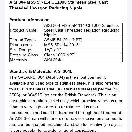
AISI 304 MSS SP-114 CL1000 Stainless Steel Cast
Threaded Hexagon Reducing Nipple
Product Information
AISI 304 MSS SP-114 CL1000 Stainless
Product Name
Steel Cast Threaded Hexagon Reducing
Nipple
Thread Types
ASME B1.20.1(NPT)
Dimensions
MSS SP-114-2018
Size Range
1¼” x 1”
Pressure Class
Class 1000 NPT
Materials
AISI 304/L
Standard & Materials: AISI 304L
The SAE/ANSI 304 (AISI 304) is the most commonly
available and used type of stainless steel. It is also referred
to as 18/8 stainless steel, A2 stainless steel (as per the ISO
3506), or 304S15 (as per the British Standard). This is an
austenitic chromium-nickel alloy which practically means that
it has a very high corrosion resistance. It is also
nonmagnetic and can’t be hardened through heat treatment.
As AISI 304 can withstand extremely corrosive environments
and can be shaped, machined and welded relatively easy, it
is very popular for a wide range of applications.