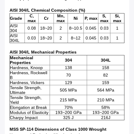
AISI 304/L Chemical Composition (%)
C,
Mn,
S,
Si,
Grade
Cr
Ni
P, max
max
max
max
max
AISI
0.08
18~20
2
8~10.5
0.045
0.03
1
304
AISI
0.03
18~20
2
8~12
0.045
0.03
1
304L
AISI 304/L Mechanical Properties
Mechanical
304
304L
Properties
Hardness, Knoop
138
158
Hardness, Rockwell
70
82
B
Hardness, Vickers
129
159
Tensile Strength,
505 MPa
564 MPa
Ultimate
Tensile Strength,
215 MPa
210 MPa
Yield
Elongation at Break
70%
58%
Modulus of Elasticity
193~200 GPa
193~200 GPa
Charpy Impact
325 J
216J
MSS SP-114 Dimensions of Class 1000 Wrought