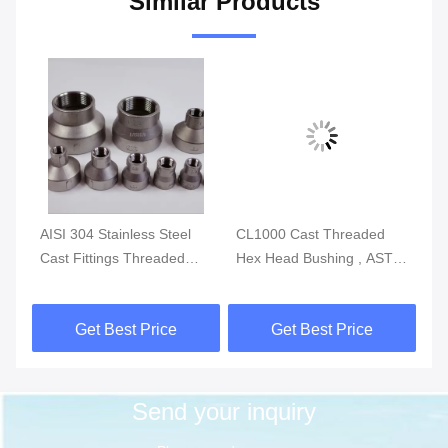
Similar Products
g
AISI 304 Stainless Steel
CL1000 Cast Threaded
IS
P-
Cast Fittings Threaded
Hex Head Bushing , ASTM
St
Reducing Coupling MSS
A351 Stainless Tube
Th
SP-114 CL150
Fittings
So
Get Best Price
Get Best Price
Send your inquiry