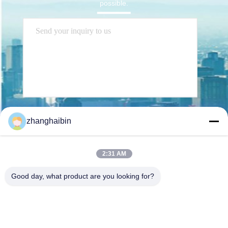
possible.
Send
zhanghaibin
2:31 AM
Good day, what product are you looking for?
Kasugai Shanghai Co., Ltd.
hechao@kasugai-group.co.j