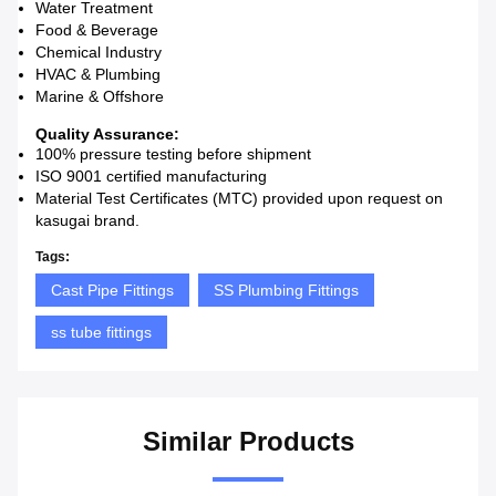
Water Treatment
Food & Beverage
Chemical Industry
HVAC & Plumbing
Marine & Offshore
Quality Assurance:
100% pressure testing before shipment
ISO 9001 certified manufacturing
Material Test Certificates (MTC) provided upon request on
kasugai brand.
Tags:
Cast Pipe Fittings
SS Plumbing Fittings
ss tube fittings
Similar Products