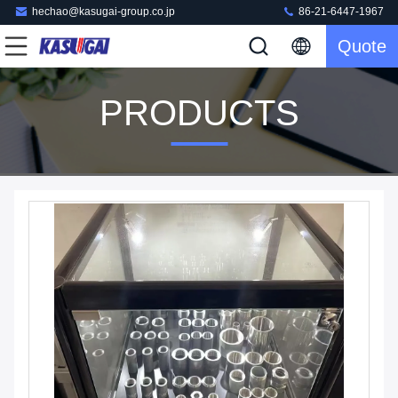
hechao@kasugai-group.co.jp
86-21-6447-1967
Quote
PRODUCTS