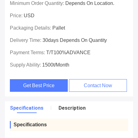
Minimum Order Quantity:
Depends On Location.
Price:
USD
Packaging Details:
Pallet
Delivery Time:
30days Depends On Quantity
Payment Terms:
T/T100%ADVANCE
Supply Ability:
1500t/month
Get Best Price
Contact Now
Specifications
Description
Specifications