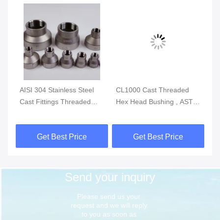
g
AISI 304 Stainless Steel
CL1000 Cast Threaded
IS
P-
Cast Fittings Threaded
Hex Head Bushing , ASTM
St
Reducing Coupling MSS
A351 Stainless Tube
Th
SP-114 CL150
Fittings
So
Get Best Price
Get Best Price
Send your inquiry
Please send us your 
request and we will reply 
to you as soon as 