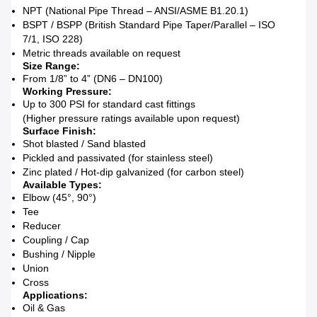
NPT (National Pipe Thread – ANSI/ASME B1.20.1)
BSPT / BSPP (British Standard Pipe Taper/Parallel – ISO
7/1, ISO 228)
Metric threads available on request
Size Range:
From 1/8” to 4” (DN6 – DN100)
Working Pressure:
Up to 300 PSI for standard cast fittings
(Higher pressure ratings available upon request)
Surface Finish:
Shot blasted / Sand blasted
Pickled and passivated (for stainless steel)
Zinc plated / Hot-dip galvanized (for carbon steel)
Available Types:
Elbow (45°, 90°)
Tee
Reducer
Coupling / Cap
Bushing / Nipple
Union
Cross
Applications:
Oil & Gas