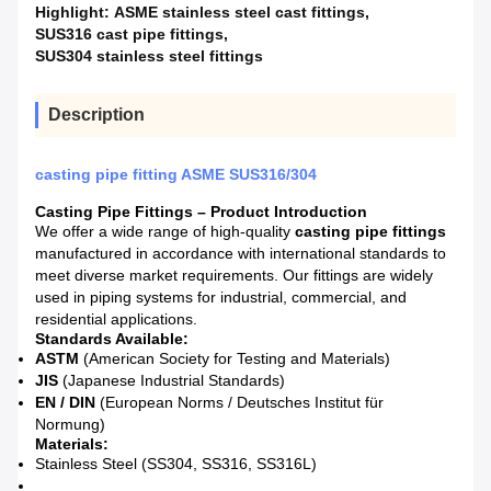
Highlight:
ASME stainless steel cast fittings
,
SUS316 cast pipe fittings
,
SUS304 stainless steel fittings
Description
casting pipe fitting ASME SUS316/304
Casting Pipe Fittings – Product Introduction
We offer a wide range of high-quality
casting pipe fittings
manufactured in accordance with international standards to
meet diverse market requirements. Our fittings are widely
used in piping systems for industrial, commercial, and
residential applications.
Standards Available:
ASTM
(American Society for Testing and Materials)
JIS
(Japanese Industrial Standards)
EN / DIN
(European Norms / Deutsches Institut für
Normung)
Materials:
Stainless Steel (SS304, SS316, SS316L)