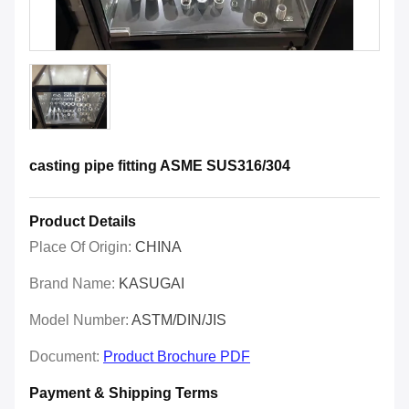
casting pipe fitting ASME SUS316/304
Product Details
Place Of Origin:
CHINA
Brand Name:
KASUGAI
Model Number:
ASTM/DIN/JIS
Document:
Product Brochure PDF
Payment & Shipping Terms