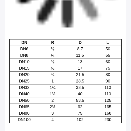
DN
R
D
L
DN6
⅛
8.7
50
DN8
¼
11.5
55
DN10
⅜
13
60
DN15
½
17
75
DN20
¾
21.5
80
DN25
1
28.5
90
DN32
1¼
33.5
110
DN40
1½
40
110
DN50
2
53.5
125
DN65
2½
62
165
DN80
3
75
168
DN100
4
102
230