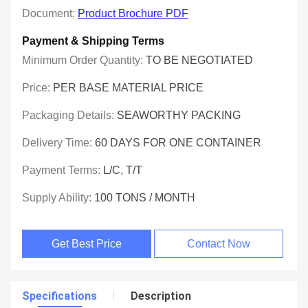
Document:
Product Brochure PDF
Payment & Shipping Terms
Minimum Order Quantity:
TO BE NEGOTIATED
Price:
PER BASE MATERIAL PRICE
Packaging Details:
SEAWORTHY PACKING
Delivery Time:
60 DAYS FOR ONE CONTAINER
Payment Terms:
L/C, T/T
Supply Ability:
100 TONS / MONTH
Get Best Price
Contact Now
Specifications
Description