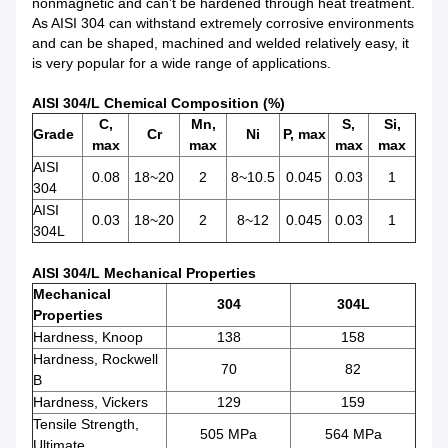
nonmagnetic and can’t be hardened through heat treatment.
As AISI 304 can withstand extremely corrosive environments
and can be shaped, machined and welded relatively easy, it
is very popular for a wide range of applications.
AISI 304/L Chemical Composition (%)
C,
Mn,
S,
Si,
Grade
Cr
Ni
P, max
max
max
max
max
AISI
0.08
18~20
2
8~10.5
0.045
0.03
1
304
AISI
0.03
18~20
2
8~12
0.045
0.03
1
304L
AISI 304/L Mechanical Properties
Mechanical
304
304L
Properties
Hardness, Knoop
138
158
Hardness, Rockwell
70
82
B
Hardness, Vickers
129
159
Tensile Strength,
505 MPa
564 MPa
Ultimate