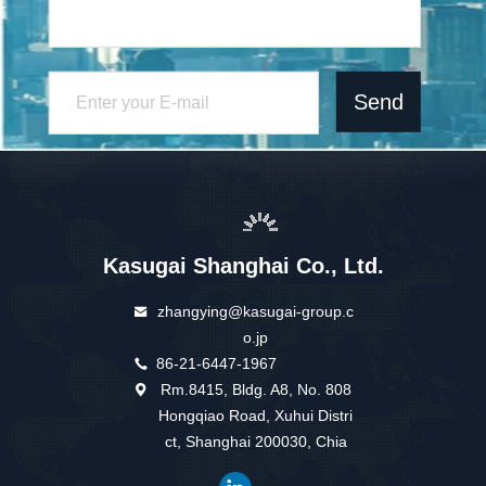
Send
Kasugai Shanghai Co., Ltd.
zhangying@kasugai-group.c
o.jp
86-21-6447-1967
Rm.8415, Bldg. A8, No. 808
Hongqiao Road, Xuhui Distri
ct, Shanghai 200030, Chia