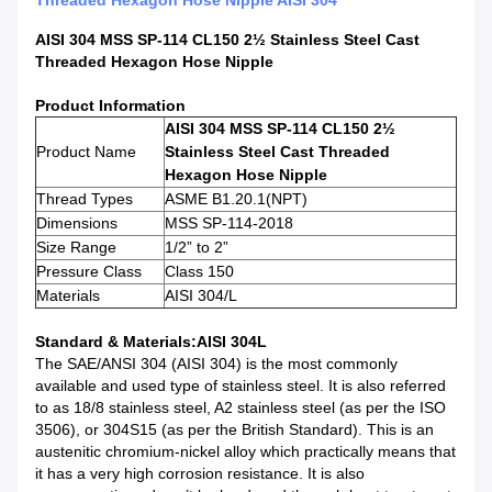
Threaded Hexagon Hose Nipple AISI 304
AISI 304 MSS SP-114 CL150 2½ Stainless Steel Cast
Threaded Hexagon Hose Nipple
Product Information
AISI 304 MSS SP-114 CL150 2½
Product Name
Stainless Steel Cast Threaded
Hexagon Hose Nipple
Thread Types
ASME B1.20.1(NPT)
Dimensions
MSS SP-114-2018
Size Range
1/2” to 2”
Pressure Class
Class 150
Materials
AISI 304/L
Standard & Materials
:AISI 304L
The SAE/ANSI 304 (AISI 304) is the most commonly
available and used type of stainless steel. It is also referred
to as 18/8 stainless steel, A2 stainless steel (as per the ISO
3506), or 304S15 (as per the British Standard). This is an
austenitic chromium-nickel alloy which practically means that
it has a very high corrosion resistance. It is also