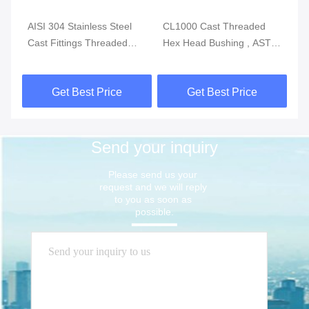
g
AISI 304 Stainless Steel
CL1000 Cast Threaded
IS
P-
Cast Fittings Threaded
Hex Head Bushing , ASTM
St
Reducing Coupling MSS
A351 Stainless Tube
Th
SP-114 CL150
Fittings
So
Get Best Price
Get Best Price
Send your inquiry
Please send us your 
request and we will reply 
to you as soon as 
possible.