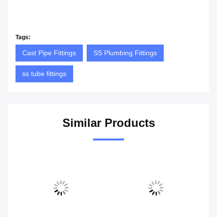
Tags:
Cast Pipe Fittings
SS Plumbing Fittings
ss tube fittings
Similar Products