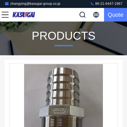
zhangying@kasugai-group.co.jp
86-21-6447-1967
Quote
PRODUCTS