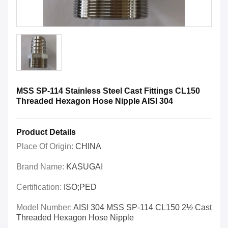
MSS SP-114 Stainless Steel Cast Fittings CL150
Threaded Hexagon Hose Nipple AISI 304
Product Details
Place Of Origin:
CHINA
Brand Name:
KASUGAI
Certification:
ISO;PED
Model Number:
AISI 304 MSS SP-114 CL150 2½ Cast
Threaded Hexagon Hose Nipple