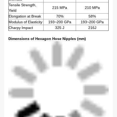
Tensile Strength,
215 MPa
210 MPa
Yield
Elongation at Break
70%
58%
Modulus of Elasticity
193~200 GPa
193~200 GPa
Charpy Impact
325 J
216J
Dimensions of Hexagon Hose Nipples (mm)