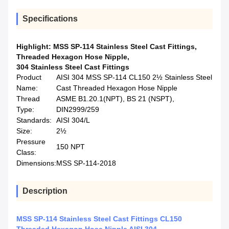
Specifications
Highlight:
MSS SP-114 Stainless Steel Cast Fittings
,
Threaded Hexagon Hose Nipple
,
304 Stainless Steel Cast Fittings
Product
AISI 304 MSS SP-114 CL150 2½ Stainless Steel
Name:
Cast Threaded Hexagon Hose Nipple
Thread
ASME B1.20.1(NPT), BS 21 (NSPT),
Type:
DIN2999/259
Standards:
AISI 304/L
Size:
2½
Pressure
150 NPT
Class:
Dimensions:
MSS SP-114-2018
Description
MSS SP-114 Stainless Steel Cast Fittings CL150