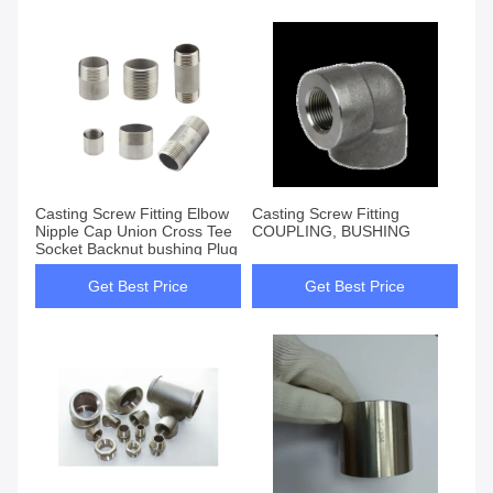
Casting Screw Fitting Elbow
Casting Screw Fitting
Nipple Cap Union Cross Tee
COUPLING, BUSHING
Socket Backnut bushing Plug
Get Best Price
Get Best Price