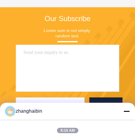
Our Subscribe
Lorem sum is not simply 
random text.
Send
zhanghaibin
8:16 AM