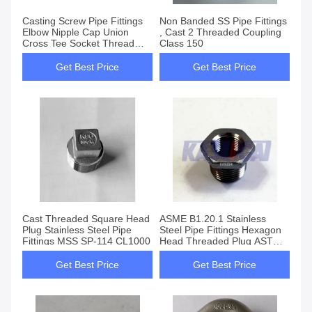
Casting Screw Pipe Fittings
Non Banded SS Pipe Fittings
Elbow Nipple Cap Union
, Cast 2 Threaded Coupling
Cross Tee Socket Thread
Class 150
Lock Nut
Get Best Price
Get Best Price
Cast Threaded Square Head
ASME B1.20.1 Stainless
Plug Stainless Steel Pipe
Steel Pipe Fittings Hexagon
Fittings MSS SP-114 CL1000
Head Threaded Plug ASTM
A351
Get Best Price
Get Best Price