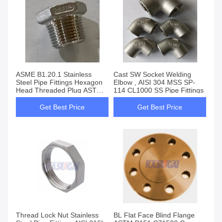
ASME B1.20.1 Stainless
Cast SW Socket Welding
Steel Pipe Fittings Hexagon
Elbow , AISI 304 MSS SP-
Head Threaded Plug ASTM
114 CL1000 SS Pipe Fittings
A351
Get Best Price
Get Best Price
Thread Lock Nut Stainless
BL Flat Face Blind Flange