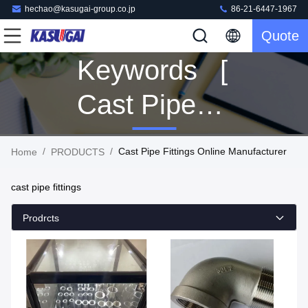
hechao@kasugai-group.co.jp
86-21-6447-1967
Quote
Keywords [
Cast Pipe
Fittings ]
/
/
Cast Pipe Fittings Online Manufacturer
Home
PRODUCTS
Match 92
cast pipe fittings
PRODUCTS
Prodrcts