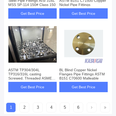
Steel Pipe Fittings AISI 316L
ASTM B151 C71500 Copper
MSS SP-114 150# Class 150
Nickel Pipe Fittings
Get Best Price
Get Best Price
ASTM TP304/304L
BL Blind Copper Nickel
TP316/316L casting
Flanges Pipe Fittings ASTM
Screwed, Threaded ASME
B151 C70600 Malleable
B16.11 / MSS-SP-83 /
BS3799
Get Best Price
Get Best Price
1
2
3
4
5
6