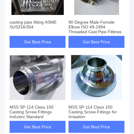
casting pipe fitting ASME
90 Degree Male Female
SUS316/304
Elbow ISO 49-1994
Threaded Cast Pipe Fittings
Get Best Price
Get Best Price
MSS SP-114 Class 150
MSS SP-114 Class 150
Casting Screw Fittings
Casting Screw Fittings for
Industry Standard
Irrigation
Get Best Price
Get Best Price