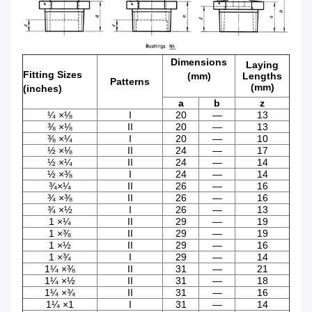
Dimensions
Laying
Fitting Sizes
(mm)
Lengths
Patterns
(mm)
(inches)
a
b
z
¼ ×⅛
I
20
—
13
⅜ ×⅛
II
20
—
13
⅜ ×¼
I
20
—
10
½ ×⅛
II
24
—
17
½ ×¼
II
24
—
14
½ ×⅜
I
24
—
14
¾×¼
II
26
—
16
¾ ×⅜
II
26
—
16
¾ ×½
I
26
—
13
1 ×¼
II
29
—
19
1 ×⅜
II
29
—
19
1 ×½
II
29
—
16
1 ×¾
I
29
—
14
1¼ ×⅜
II
31
—
21
1¼ ×½
II
31
—
18
1¼ ×¾
II
31
—
16
1¼ ×1
I
31
—
14