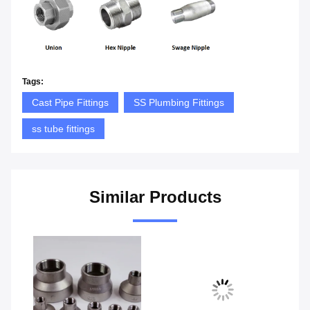
Tags:
Cast Pipe Fittings
SS Plumbing Fittings
ss tube fittings
Similar Products