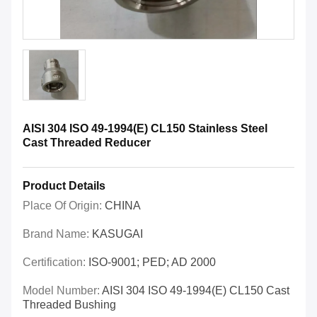
AISI 304 ISO 49-1994(E) CL150 Stainless Steel
Cast Threaded Reducer
Product Details
Place Of Origin:
CHINA
Brand Name:
KASUGAI
Certification:
ISO-9001; PED; AD 2000
Model Number:
AISI 304 ISO 49-1994(E) CL150 Cast
Threaded Bushing