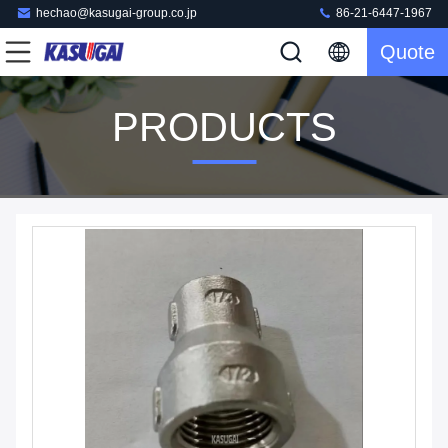
hechao@kasugai-group.co.jp
86-21-6447-1967
Quote
PRODUCTS