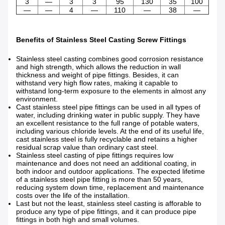
3
—
3
3
95
130
35
100
—
—
4
—
110
—
38
—
Benefits of Stainless Steel Casting Screw Fittings
Stainless steel casting combines good corrosion resistance
and high strength, which allows the reduction in wall
thickness and weight of pipe fittings. Besides, it can
withstand very high flow rates, making it capable to
withstand long-term exposure to the elements in almost any
environment.
Cast stainless steel pipe fittings can be used in all types of
water, including drinking water in public supply. They have
an excellent resistance to the full range of potable waters,
including various chloride levels. At the end of its useful life,
cast stainless steel is fully recyclable and retains a higher
residual scrap value than ordinary cast steel.
Stainless steel casting of pipe fittings requires low
maintenance and does not need an additional coating, in
both indoor and outdoor applications. The expected lifetime
of a stainless steel pipe fitting is more than 50 years,
reducing system down time, replacement and maintenance
costs over the life of the installation.
Last but not the least, stainless steel casting is afforable to
produce any type of pipe fittings, and it can produce pipe
fittings in both high and small volumes.