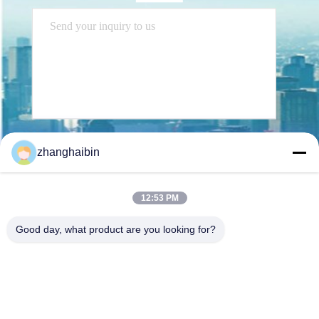
Send
zhanghaibin
12:53 PM
Good day, what product are you looking for?
Kasugai Shanghai Co., Ltd.
zhangying@kasugai-group.c
o.jp