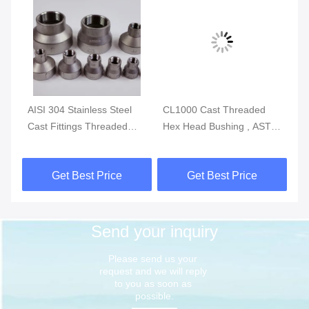
g
AISI 304 Stainless Steel
CL1000 Cast Threaded
IS
P-
Cast Fittings Threaded
Hex Head Bushing , ASTM
St
Reducing Coupling MSS
A351 Stainless Tube
Th
SP-114 CL150
Fittings
So
Get Best Price
Get Best Price
Send your inquiry
Please send us your 
request and we will reply 
to you as soon as 
possible.