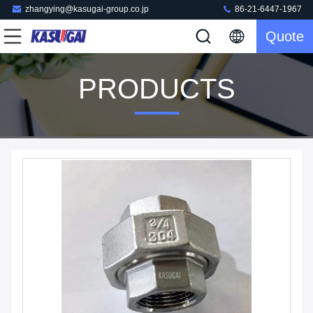
zhangying@kasugai-group.co.jp
86-21-6447-1967
Quote
PRODUCTS