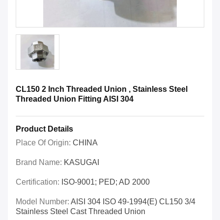
CL150 2 Inch Threaded Union , Stainless Steel
Threaded Union Fitting AISI 304
Product Details
Place Of Origin:
CHINA
Brand Name:
KASUGAI
Certification:
ISO-9001; PED; AD 2000
Model Number:
AISI 304 ISO 49-1994(E) CL150 3/4
Stainless Steel Cast Threaded Union