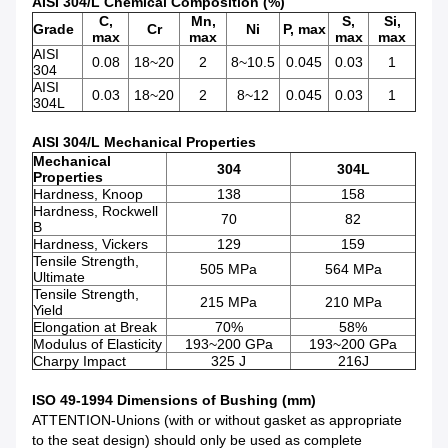
AISI 304/L Chemical Composition (%)
C,
Mn,
S,
Si,
Grade
Cr
Ni
P, max
max
max
max
max
AISI
0.08
18~20
2
8~10.5
0.045
0.03
1
304
AISI
0.03
18~20
2
8~12
0.045
0.03
1
304L
AISI 304/L Mechanical Properties
Mechanical
304
304L
Properties
Hardness, Knoop
138
158
Hardness, Rockwell
70
82
B
Hardness, Vickers
129
159
Tensile Strength,
505 MPa
564 MPa
Ultimate
Tensile Strength,
215 MPa
210 MPa
Yield
Elongation at Break
70%
58%
Modulus of Elasticity
193~200 GPa
193~200 GPa
Charpy Impact
325 J
216J
ISO 49-1994 Dimensions of Bushing (mm)
ATTENTION-Unions (with or without gasket as appropriate
to the seat design) should only be used as complete