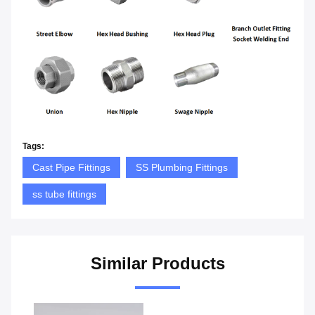
Tags:
Cast Pipe Fittings
SS Plumbing Fittings
ss tube fittings
Similar Products