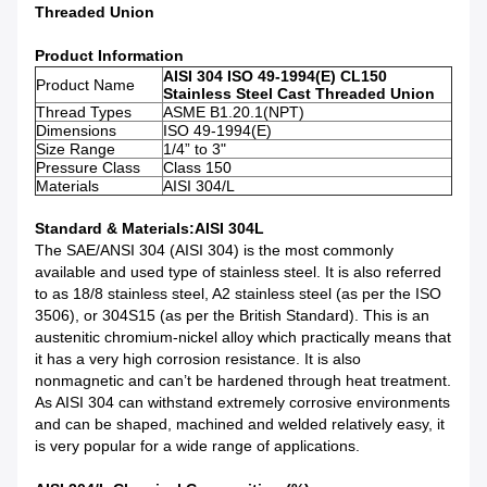
Threaded Union
Product Information
AISI 304 ISO 49-1994(E) CL150
Product Name
Stainless Steel Cast Threaded Union
Thread Types
ASME B1.20.1(NPT)
Dimensions
ISO 49-1994(E)
Size Range
1/4” to 3"
Pressure Class
Class 150
Materials
AISI 304/L
Standard & Materials
:AISI 304L
The SAE/ANSI 304 (AISI 304) is the most commonly
available and used type of stainless steel. It is also referred
to as 18/8 stainless steel, A2 stainless steel (as per the ISO
3506), or 304S15 (as per the British Standard). This is an
austenitic chromium-nickel alloy which practically means that
it has a very high corrosion resistance. It is also
nonmagnetic and can’t be hardened through heat treatment.
As AISI 304 can withstand extremely corrosive environments
and can be shaped, machined and welded relatively easy, it
is very popular for a wide range of applications.