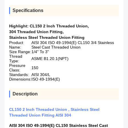
Specifications
Highlight:
CL150 2 Inch Threaded Union
,
304 Threaded Union Fitting
,
Stainless Steel Threaded Union Fitting
Product
AISI 304 ISO 49-1994(E) CL150 3/4 Stainless
Name:
Steel Cast Threaded Union
Size Range:
1/4" To 3"
Thread
ASME B1.20.1(NPT)
Type:
Pressure
150
Class:
Standards:
AISI 304/L
Dimensions:
ISO 49-1994(E)
Description
CL150 2 Inch Threaded Union , Stainless Steel
Threaded Union Fitting AISI 304
AISI 304 ISO 49-1994(E) CL150
Stainless Steel Cast