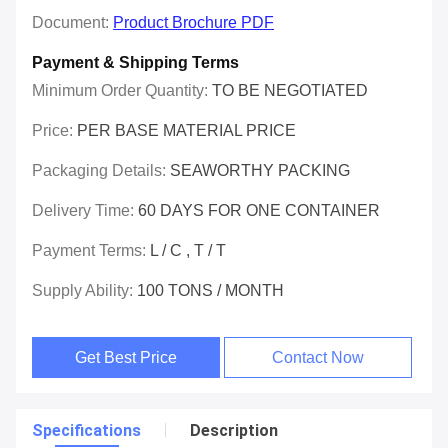
Document:
Product Brochure PDF
Payment & Shipping Terms
Minimum Order Quantity:
TO BE NEGOTIATED
Price:
PER BASE MATERIAL PRICE
Packaging Details:
SEAWORTHY PACKING
Delivery Time:
60 DAYS FOR ONE CONTAINER
Payment Terms:
L / C , T / T
Supply Ability:
100 TONS / MONTH
Get Best Price
Contact Now
Specifications
Description