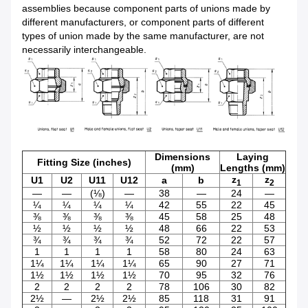
assemblies because component parts of unions made by
different manufacturers, or component parts of different
types of union made by the same manufacturer, are not
necessarily interchangeable.
Dimensions
Laying
Fitting Size (inches)
(mm)
Lengths (mm)
z
z
U1
U2
U11
U12
a
b
1
2
—
—
(⅛)
—
38
—
24
—
¼
¼
¼
¼
42
55
22
45
⅜
⅜
⅜
⅜
45
58
25
48
½
½
½
½
48
66
22
53
¾
¾
¾
¾
52
72
22
57
1
1
1
1
58
80
24
63
1¼
1¼
1¼
1¼
65
90
27
71
1½
1½
1½
1½
70
95
32
76
2
2
2
2
78
106
30
82
2½
—
2½
2½
85
118
31
91