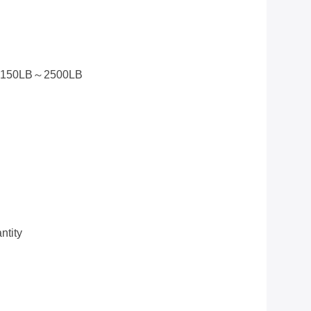
5 150LB～2500LB
tity