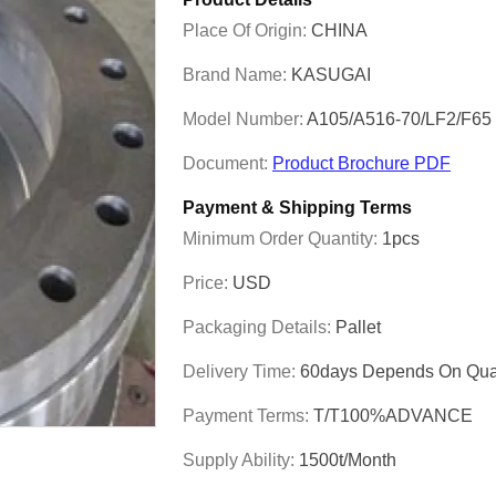
Place Of Origin:
CHINA
Brand Name:
KASUGAI
Model Number:
A105/A516-70/LF2/F6
Document:
Product Brochure PDF
Payment & Shipping Terms
Minimum Order Quantity:
1pcs
Price:
USD
Packaging Details:
Pallet
Delivery Time:
60days Depends On Quan
Payment Terms:
T/T100%ADVANCE
Supply Ability:
1500t/month