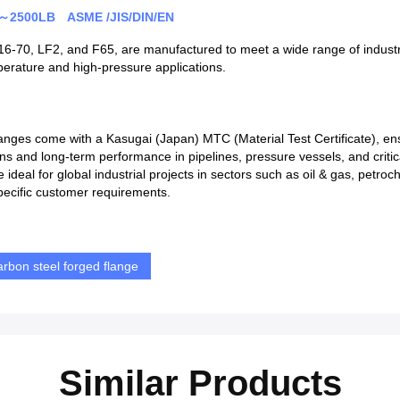
LB～2500LB ASME /JIS/DIN/EN
516-70, LF2, and F65, are manufactured to meet a wide range of industri
emperature and high-pressure applications.
langes come with a Kasugai (Japan) MTC (Material Test Certificate), ens
ns and long-term performance in pipelines, pressure vessels, and criti
e ideal for global industrial projects in sectors such as oil & gas, petr
pecific customer requirements.
arbon steel forged flange
Similar Products