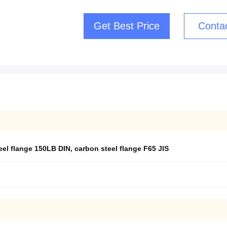
Get Best Price
Conta
eel flange 150LB DIN
,
carbon steel flange F65 JIS