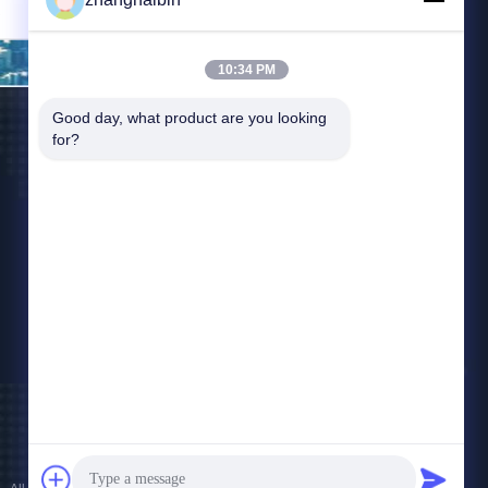
Send
10:34 PM
Good day, what product are you looking 
for?
Contact Us
zhangying@kasugai-group.co.jp
86-21-6447-1967
Rm.8415, Bldg. A8, No. 808 Hongqiao Road,
Xuhui District, Shanghai 200030, Chia