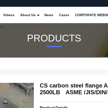
Videos
About Us
News
Cases
CORPORATE WEBSI
PRODUCTS
CS carbon steel flange
2500LB ASME /JIS/DIN
Product Details