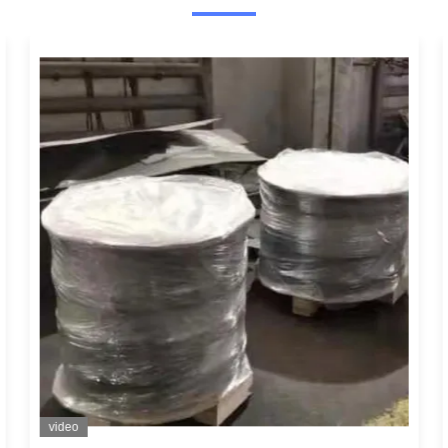
video