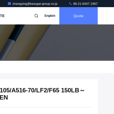
zhangying@kasugai-group.co.jp
86-21-6447-1967
TE
Quote
English
 A105/A516-70/LF2/F65 150LB～
/EN