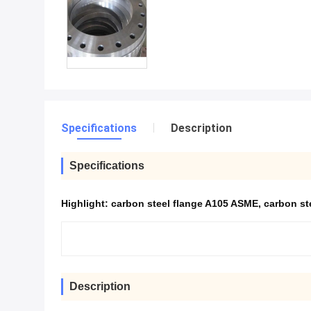
Specifications
Description
Specifications
Highlight:
carbon steel flange A105 ASME
,
carbon st
Description