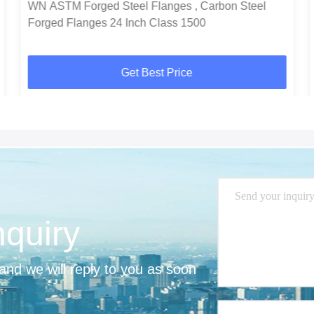
WN ASTM Forged Steel Flanges , Carbon Steel
Forged Flanges 24 Inch Class 1500
Get Best Price
nquiry
nd we will reply to you as soon 