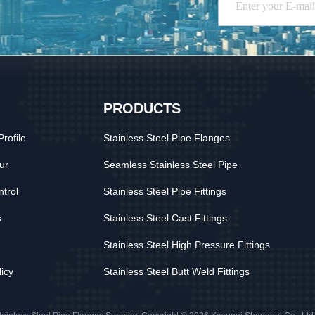
PRODUCTS
rofile
Stainless Steel Pipe Flanges
ur
Seamless Stainless Steel Pipe
ntrol
Stainless Steel Pipe Fittings
s
Stainless Steel Cast Fittings
Stainless Steel High Pressure Fittings
licy
Stainless Steel Butt Weld Fittings