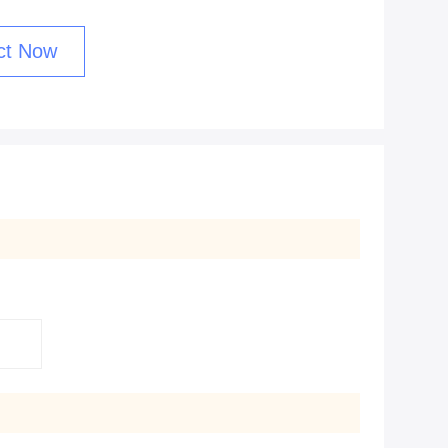
ct Now