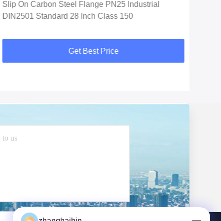
Slip On Carbon Steel Flange PN25 Industrial
Soc
DIN2501 Standard 28 Inch Class 150
Car
Get Best Price
zhanghaibin