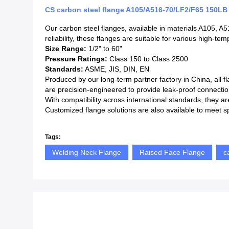
CS carbon steel flange A105/A516-70/LF2/F65 150
Our carbon steel flanges, available in materials A105, A
reliability, these flanges are suitable for various high-t
Size Range:
1/2" to 60"
Pressure Ratings:
Class 150 to Class 2500
Standards:
ASME, JIS, DIN, EN
Produced by our long-term partner factory in China, all f
are precision-engineered to provide leak-proof connectio
With compatibility across international standards, they ar
Customized flange solutions are also available to meet s
Tags:
Welding Neck Flange
Raised Face Flange
c