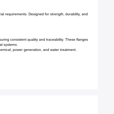
al requirements. Designed for strength, durability, and
uring consistent quality and traceability. These flanges
cal systems.
ochemical, power generation, and water treatment.