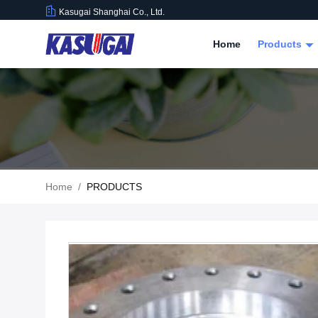
Kasugai Shanghai Co., Ltd.
Home
Products
Home
/
PRODUCTS