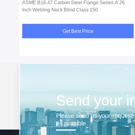
ASME B16.47 Carbon Steel Flange Series A 26
Inch Welding Neck Blind Class 150
Get Best Price
Send your i
Please send us your request a
as possible.