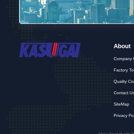
About
Company P
Factory To
Quality Co
Contact U
SiteMap
Privacy Po