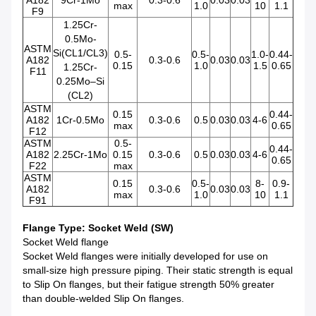
A182
9Cr-1Mo
0.3-0.6
0.03
0.03
max
1.0
10
1.1
F9
1.25Cr-
0.5Mo-
ASTM
Si(CL1/CL3)
0.5-
0.5-
1.0-
0.44-
A182
0.3-0.6
0.03
0.03
0.15
1.0
1.5
0.65
1.25Cr-
F11
0.25Mo–Si
(CL2)
ASTM
0.15
0.44-
A182
1Cr-0.5Mo
0.3-0.6
0.5
0.03
0.03
4-6
max
0.65
F12
ASTM
0.5-
0.44-
A182
2.25Cr-1Mo
0.15
0.3-0.6
0.5
0.03
0.03
4-6
0.65
F22
max
ASTM
0.15
0.5-
8-
0.9-
A182
0.3-0.6
0.03
0.03
max
1.0
10
1.1
F91
Flange Type: Socket Weld (SW)
Socket Weld flange
Socket Weld flanges were initially developed for use on
small-size high pressure piping. Their static strength is equal
to Slip On flanges, but their fatigue strength 50% greater
than double-welded Slip On flanges.