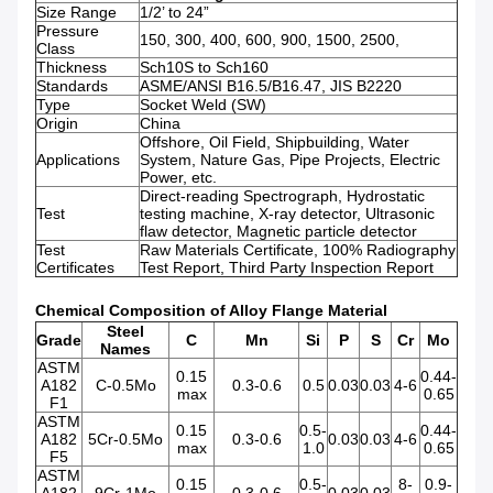
Size Range
1/2’ to 24”
Pressure
150, 300, 400, 600, 900, 1500, 2500,
Class
Thickness
Sch10S to Sch160
Standards
ASME/ANSI B16.5/B16.47, JIS B2220
Type
Socket Weld (SW)
Origin
China
Offshore, Oil Field, Shipbuilding, Water
Applications
System, Nature Gas, Pipe Projects, Electric
Power, etc.
Direct-reading Spectrograph, Hydrostatic
Test
testing machine, X-ray detector, Ultrasonic
flaw detector, Magnetic particle detector
Test
Raw Materials Certificate, 100% Radiography
Certificates
Test Report, Third Party Inspection Report
Chemical Composition of Alloy Flange Material
Steel
Grade
C
Mn
Si
P
S
Cr
Mo
Names
ASTM
0.15
0.44-
A182
C-0.5Mo
0.3-0.6
0.5
0.03
0.03
4-6
max
0.65
F1
ASTM
0.15
0.5-
0.44-
A182
5Cr-0.5Mo
0.3-0.6
0.03
0.03
4-6
max
1.0
0.65
F5
ASTM
0.15
0.5-
8-
0.9-