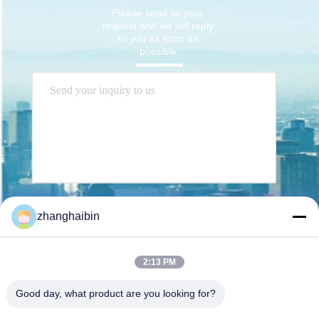
Please send us your 
request and we will reply 
to you as soon as 
possible.
Send
zhanghaibin
2:13 PM
Good day, what product are you looking for?