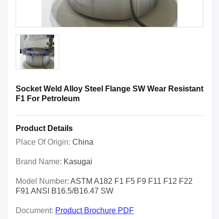
Socket Weld Alloy Steel Flange SW Wear Resistant
F1 For Petroleum
Product Details
Place Of Origin:
China
Brand Name:
Kasugai
Model Number:
ASTM A182 F1 F5 F9 F11 F12 F22
F91 ANSI B16.5/B16.47 SW
Document:
Product Brochure PDF