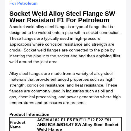
For Petroleum
Socket Weld Alloy Steel Flange SW
Wear Resistant F1 For Petroleum​
A socket weld alloy steel flange is a type of flange that is
designed to be welded onto a pipe with a socket connection.
These flanges are typically used in high-pressure
applications where corrosion resistance and strength are
crucial. Socket weld flanges are connected to the pipe by
inserting the pipe into the socket end and then applying fillet
weld around the joint area.
Alloy steel flanges are made from a variety of alloy steel
materials that provide enhanced properties such as high
strength, corrosion resistance, and heat resistance. These
flanges are commonly used in industries such as oil and
gas, chemical processing, and power generation where high
temperatures and pressures are present.
Product Information
ASTM A182 F1 F5 F9 F11 F12 F22 F91
Product
ANSI B16.5/B16.47 SW Alloy Steel Socket
Name
Weld Flange