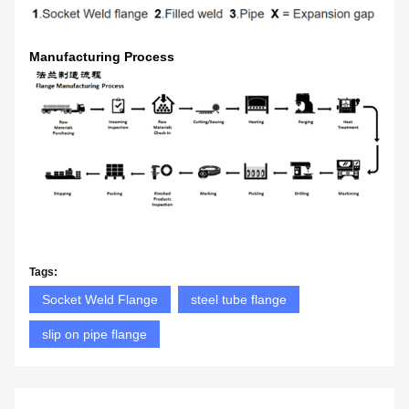
Manufacturing Process
Tags:
Socket Weld Flange
steel tube flange
slip on pipe flange