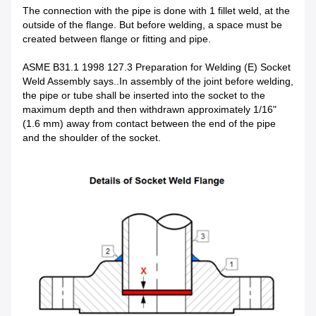
The connection with the pipe is done with 1 fillet weld, at the
outside of the flange. But before welding, a space must be
created between flange or fitting and pipe.
ASME B31.1 1998 127.3 Preparation for Welding (E) Socket
Weld Assembly says..In assembly of the joint before welding,
the pipe or tube shall be inserted into the socket to the
maximum depth and then withdrawn approximately 1/16"
(1.6 mm) away from contact between the end of the pipe
and the shoulder of the socket.