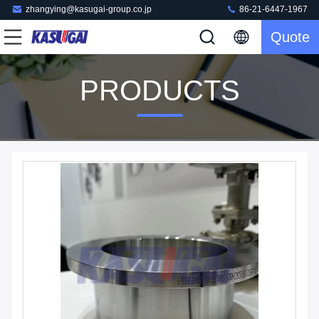
zhangying@kasugai-group.co.jp
86-21-6447-1967
Quote
PRODUCTS