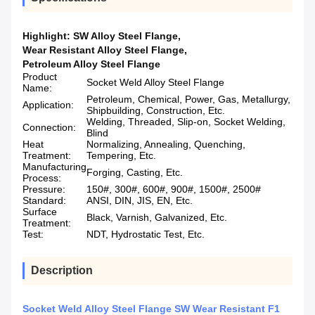
Highlight:
SW Alloy Steel Flange
,
Wear Resistant Alloy Steel Flange
,
Petroleum Alloy Steel Flange
Product
Socket Weld Alloy Steel Flange
Name:
Petroleum, Chemical, Power, Gas, Metallurgy,
Application:
Shipbuilding, Construction, Etc.
Welding, Threaded, Slip-on, Socket Welding,
Connection:
Blind
Heat
Normalizing, Annealing, Quenching,
Treatment:
Tempering, Etc.
Manufacturing
Forging, Casting, Etc.
Process:
Pressure:
150#, 300#, 600#, 900#, 1500#, 2500#
Standard:
ANSI, DIN, JIS, EN, Etc.
Surface
Black, Varnish, Galvanized, Etc.
Treatment:
Test:
NDT, Hydrostatic Test, Etc.
Description
Socket Weld Alloy Steel Flange SW Wear Resistant F1