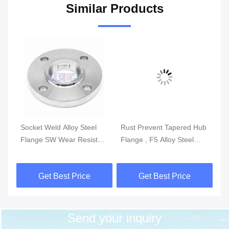
Similar Products
Socket Weld Alloy Steel
Rust Prevent Tapered Hub
AS
WN
Flange SW Wear Resistant
Flange , F5 Alloy Steel
Fl
F1 F5 F9 F11 F12
ANSI Slip On Flange 36
St
Inch
Get Best Price
Get Best Price
Send your inquiry