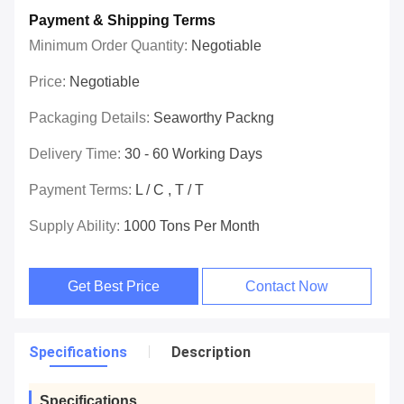
Payment & Shipping Terms
Minimum Order Quantity:
Negotiable
Price:
Negotiable
Packaging Details:
Seaworthy Packng
Delivery Time:
30 - 60 Working Days
Payment Terms:
L / C , T / T
Supply Ability:
1000 Tons Per Month
Get Best Price
Contact Now
Specifications
Description
Specifications