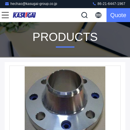
hechao@kasugai-group.co.jp
86-21-6447-1967
Quote
PRODUCTS