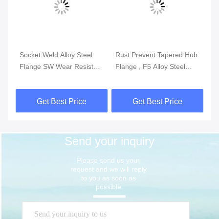
Socket Weld Alloy Steel
Rust Prevent Tapered Hub
AS
WN
Flange SW Wear Resistant
Flange , F5 Alloy Steel
Fl
F1 F5 F9 F11 F12
ANSI Slip On Flange 36
St
Inch
Get Best Price
Get Best Price
Send your inquiry
Please send us your 
request and we will reply 
to you as soon as 
possible.