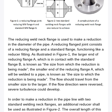
The reducing weld neck flange is used to make a reduction
in the diameter of the pipe. A reducing flanged joint consists
of a reducing flange and a standard flange, functioning like a
reducer fitting. As illustrated in Figure-1, the larger end of
reducing flange A, which is in contact with the standard
flange B, is known as “the size from which the reduction is
being made”; the smaller end of the reducing flange A, which
will be welded to a pipe, is known as “the size to which the
reduction is being made”. The flow should travel from the
smaller size to the larger. If the flow direction were reversed,
severe turbulence could develop.
In order to make a reduction in the pipe line with two
standard welding neck flanges, an additional reducer shall
be used as illustrated in Figure-2. The overall length of this