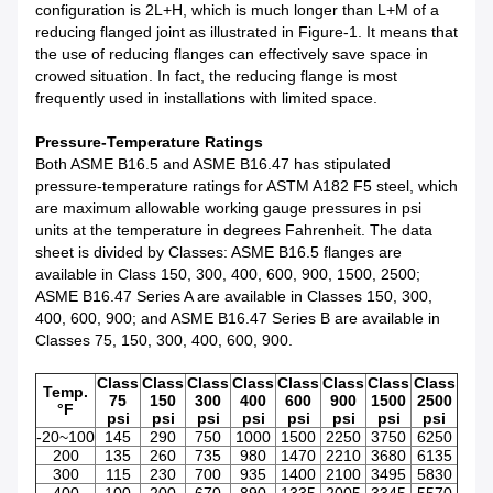
configuration is 2L+H, which is much longer than L+M of a
reducing flanged joint as illustrated in Figure-1. It means that
the use of reducing flanges can effectively save space in
crowed situation. In fact, the reducing flange is most
frequently used in installations with limited space.
Pressure-Temperature Ratings
Both ASME B16.5 and ASME B16.47 has stipulated
pressure-temperature ratings for ASTM A182 F5 steel, which
are maximum allowable working gauge pressures in psi
units at the temperature in degrees Fahrenheit. The data
sheet is divided by Classes: ASME B16.5 flanges are
available in Class 150, 300, 400, 600, 900, 1500, 2500;
ASME B16.47 Series A are available in Classes 150, 300,
400, 600, 900; and ASME B16.47 Series B are available in
Classes 75, 150, 300, 400, 600, 900.
Class
Class
Class
Class
Class
Class
Class
Class
Temp.
75
150
300
400
600
900
1500
2500
°F
psi
psi
psi
psi
psi
psi
psi
psi
-20~100
145
290
750
1000
1500
2250
3750
6250
200
135
260
735
980
1470
2210
3680
6135
300
115
230
700
935
1400
2100
3495
5830
400
100
200
670
890
1335
2005
3345
5570