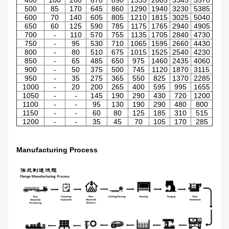
500
85
170
645
860
1290
1940
3230
5385
600
70
140
605
805
1210
1815
3025
5040
650
60
125
590
785
1175
1765
2940
4905
700
-
110
570
755
1135
1705
2840
4730
750
-
95
530
710
1065
1595
2660
4430
800
-
80
510
675
1015
1525
2540
4230
850
-
65
485
650
975
1460
2435
4060
900
-
50
375
500
745
1120
1870
3115
950
-
35
275
365
550
825
1370
2285
1000
-
20
200
265
400
595
995
1655
1050
-
-
145
190
290
430
720
1200
1100
-
-
95
130
190
290
480
800
1150
-
-
60
80
125
185
310
515
1200
-
-
35
45
70
105
170
285
Manufacturing Process