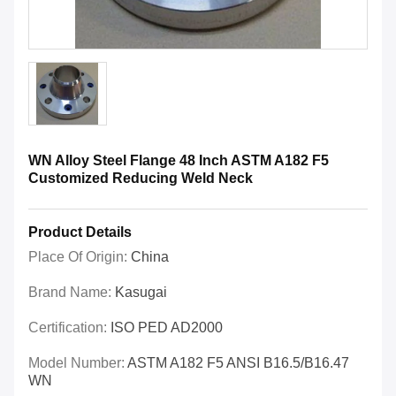
WN Alloy Steel Flange 48 Inch ASTM A182 F5
Customized Reducing Weld Neck
Product Details
Place Of Origin:
China
Brand Name:
Kasugai
Certification:
ISO PED AD2000
Model Number:
ASTM A182 F5 ANSI B16.5/B16.47
WN