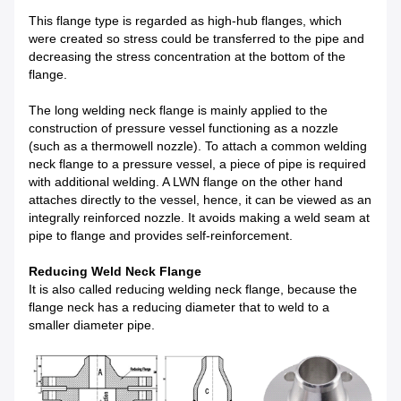
This flange type is regarded as high-hub flanges, which
were created so stress could be transferred to the pipe and
decreasing the stress concentration at the bottom of the
flange.
The long welding neck flange is mainly applied to the
construction of pressure vessel functioning as a nozzle
(such as a thermowell nozzle). To attach a common welding
neck flange to a pressure vessel, a piece of pipe is required
with additional welding. A LWN flange on the other hand
attaches directly to the vessel, hence, it can be viewed as an
integrally reinforced nozzle. It avoids making a weld seam at
pipe to flange and provides self-reinforcement.
Reducing Weld Neck Flange
It is also called reducing welding neck flange, because the
flange neck has a reducing diameter that to weld to a
smaller diameter pipe.