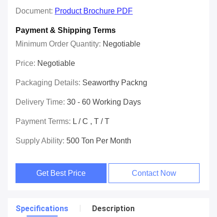
Document:
Product Brochure PDF
Payment & Shipping Terms
Minimum Order Quantity:
Negotiable
Price:
Negotiable
Packaging Details:
Seaworthy Packng
Delivery Time:
30 - 60 Working Days
Payment Terms:
L / C , T / T
Supply Ability:
500 Ton Per Month
Get Best Price
Contact Now
Specifications
Description