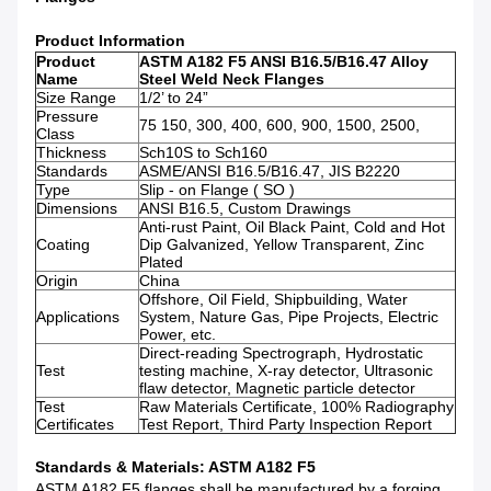
Product Information
Product
ASTM A182 F5 ANSI B16.5/B16.47 Alloy
Name
Steel Weld Neck Flanges
Size Range
1/2’ to 24”
Pressure
75 150, 300, 400, 600, 900, 1500, 2500,
Class
Thickness
Sch10S to Sch160
Standards
ASME/ANSI B16.5/B16.47, JIS B2220
Type
Slip - on Flange ( SO )
Dimensions
ANSI B16.5, Custom Drawings
Anti-rust Paint, Oil Black Paint, Cold and Hot
Coating
Dip Galvanized, Yellow Transparent, Zinc
Plated
Origin
China
Offshore, Oil Field, Shipbuilding, Water
Applications
System, Nature Gas, Pipe Projects, Electric
Power, etc.
Direct-reading Spectrograph, Hydrostatic
Test
testing machine, X-ray detector, Ultrasonic
flaw detector, Magnetic particle detector
Test
Raw Materials Certificate, 100% Radiography
Certificates
Test Report, Third Party Inspection Report
Standards & Materials: ASTM A182 F5
ASTM A182 F5 flanges shall be manufactured by a forging