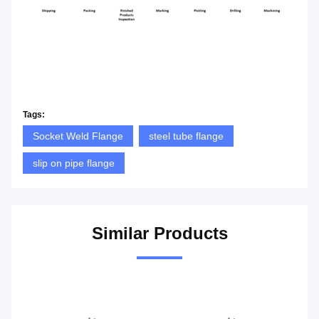
Tags:
Socket Weld Flange
steel tube flange
slip on pipe flange
Similar Products