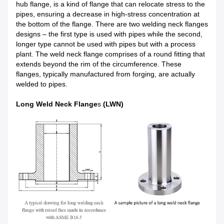
hub flange, is a kind of flange that can relocate stress to the
pipes, ensuring a decrease in high-stress concentration at
the bottom of the flange. There are two welding neck flanges
designs – the first type is used with pipes while the second,
longer type cannot be used with pipes but with a process
plant. The weld neck flange comprises of a round fitting that
extends beyond the rim of the circumference. These
flanges, typically manufactured from forging, are actually
welded to pipes.
Long Weld Neck Flange
s
(LWN)