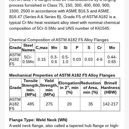
process furnished in Class 75, 150, 300, 400, 600, 900,
1500, 2500 in accordance with ASME B16.5 and ASME
B16.47 (Series A & Series B). Grade F5 of ASTM A182 is a
typical Cr-Mo heat resistant alloy steel with nominal chemical
composition of 5Cr-0.5Mo and UNS number of K41545.
Chemical Composition of ASTM A182 F5 Alloy Flanges
Steel
Grade
C,max
Mn
Si
P
S
Cr
Mo
Names
ASTM
5Cr-
0.3-
0.5-
0.44-
A182
0.15
0.03
0.03
4-6
0.5Mo
0.6
1.0
0.65
F5
Mechanical Properties of ASTM A182 F5 Alloy Flanges
Tensile
Yield
Elongation
Reduction
Brinell
Strength,
Strength,
Grade
in 2″, min
of Area,
Hardness
min.
min
(%)
min (%)
(HBW)
(MPa)
(MPa)
ASTM
A182
485
275
20
35
142-217
F5
Flange Type: Weld Neck (WN)
A weld neck flange, also called a tapered hub flange or high-