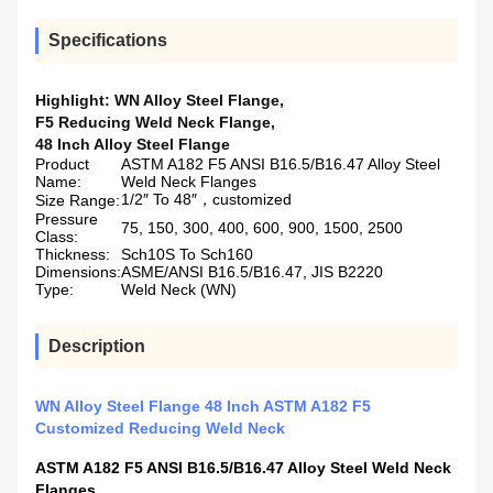
Specifications
Highlight:
WN Alloy Steel Flange
,
F5 Reducing Weld Neck Flange
,
48 Inch Alloy Steel Flange
Product
ASTM A182 F5 ANSI B16.5/B16.47 Alloy Steel
Name:
Weld Neck Flanges
1/2″ To 48″，customized
Size Range:
Pressure
75, 150, 300, 400, 600, 900, 1500, 2500
Class:
Thickness:
Sch10S To Sch160
Dimensions:
ASME/ANSI B16.5/B16.47, JIS B2220
Type:
Weld Neck (WN)
Description
WN Alloy Steel Flange 48 Inch ASTM A182 F5
Customized Reducing Weld Neck
ASTM A182 F5 ANSI B16.5/B16.47 Alloy Steel Weld Neck
Flanges