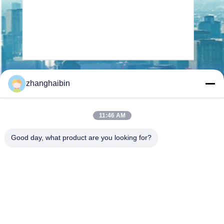
Send
zhanghaibin
11:46 AM
Good day, what product are you looking for?
Kasugai Shanghai Co., Ltd.
hechao@kasugai-group.co.j
p
86-21-6447-1967
Rm.8415, Bldg. A8, No. 808