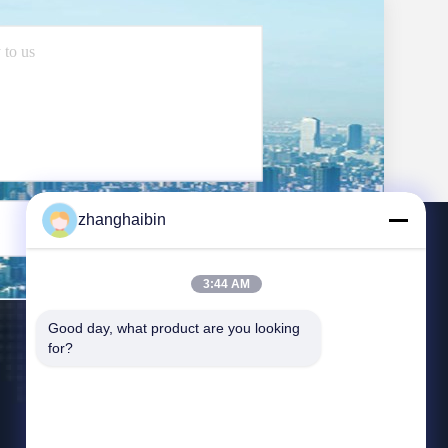
zhanghaibin
Send
3:44 AM
Good day, what product are you looking 
for?
Contact Us
zhangying@kasugai-group.co.jp