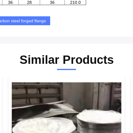
36
28
36
210.0
arbon steel forged flange
Similar Products