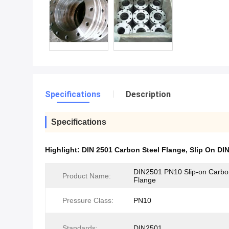
Specifications
Description
Specifications
Highlight:
DIN 2501 Carbon Steel Flange
,
Slip On DI
DIN2501 PN10 Slip-on Carbo
Product Name:
Flange
Pressure Class:
PN10
Standards:
DIN2501