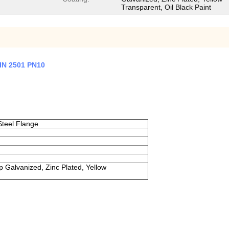
Transparent, Oil Black Paint
DIN 2501 PN10
teel Flange
ip Galvanized, Zinc Plated, Yellow