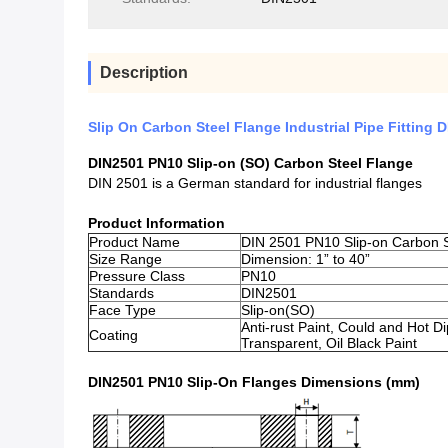
Description
Slip On Carbon Steel Flange Industrial Pipe Fitting 
DIN2501 PN10 Slip-on (SO) Carbon Steel Flange
DIN 2501 is a German standard for industrial flanges
Product Information
Product Name
DIN 2501 PN10 Slip-on Carbon S
Size Range
Dimension: 1” to 40”
Pressure Class
PN10
Standards
DIN2501
Face Type
Slip-on(SO)
Anti-rust Paint, Could and Hot D
Coating
Transparent, Oil Black Paint
DIN2501 PN10 Slip-On Flanges Dimensions (mm)