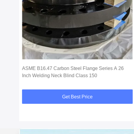
ASME B16.47 Carbon Steel Flange Series A 26
Inch Welding Neck Blind Class 150
Get Best Price