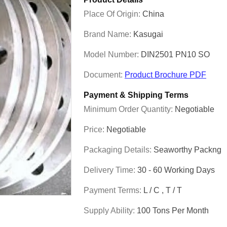
Place Of Origin:
China
Brand Name:
Kasugai
Model Number:
DIN2501 PN10 SO
Document:
Product Brochure PDF
Payment & Shipping Terms
Minimum Order Quantity:
Negotiable
Price:
Negotiable
Packaging Details:
Seaworthy Packng
Delivery Time:
30 - 60 Working Days
Payment Terms:
L / C , T / T
Supply Ability:
100 Tons Per Month