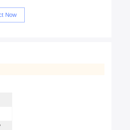
ct Now
p