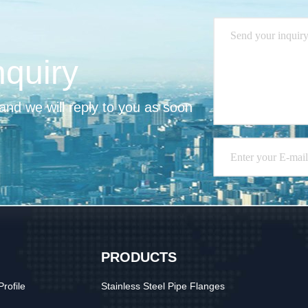
nquiry
nd we will reply to you as soon 
PRODUCTS
rofile
Stainless Steel Pipe Flanges