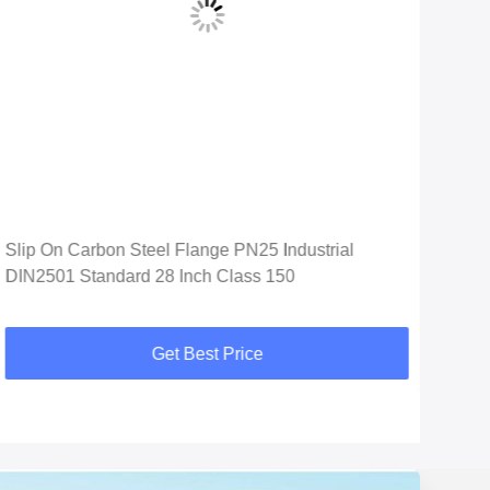
Slip On Carbon Steel Flange PN25 Industrial
Soc
DIN2501 Standard 28 Inch Class 150
Car
Get Best Price