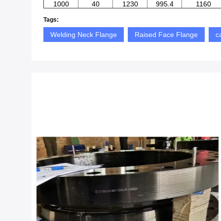
1000
40
1230
995.4
1160
Tags:
Welding Neck Flange
Raised Face Flange
c