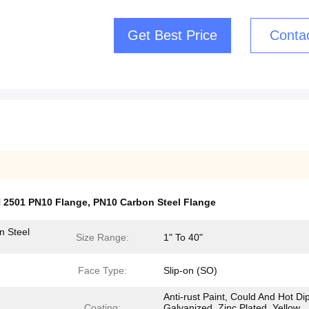
Get Best Price
Conta
N 2501 PN10 Flange
,
PN10 Carbon Steel Flange
n Steel
Size Range:
1" To 40"
Face Type:
Slip-on (SO)
Anti-rust Paint, Could And Hot Di
Coating:
Galvanized, Zinc Plated, Yellow