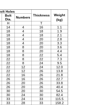
olt Holes
Weight
Thickness
Bolt
Numbers
Dia.
(kg)
H
T
14
4
16
1.1
18
4
18
1.9
18
4
18
2.1
18
4
20
2.8
18
4
20
3.3
18
8
20
3.6
18
8
20
4.4
18
8
22
5.4
22
8
22
7.3
22
8
24
9.5
22
12
24
12.0
22
12
26
13.8
22
16
26
21.8
26
16
26
22.7
26
20
26
33.8
26
20
26
40.4
30
20
30
54.5
30
24
30
82.4
33
24
33
115.5
33
28
33
158.2