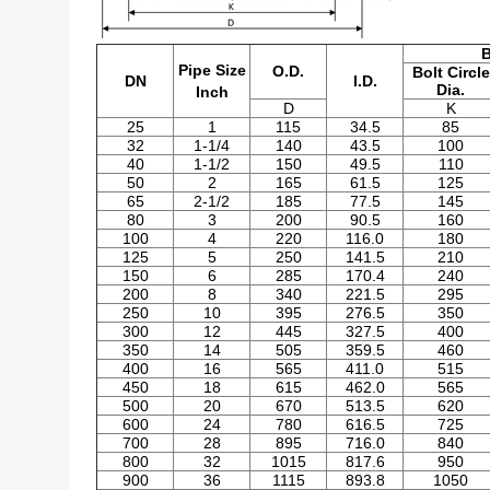
B
Pipe Size
O.D.
Bolt Circle
DN
I.D.
Dia.
Inch
D
K
25
1
115
34.5
85
32
1-1/4
140
43.5
100
40
1-1/2
150
49.5
110
50
2
165
61.5
125
65
2-1/2
185
77.5
145
80
3
200
90.5
160
100
4
220
116.0
180
125
5
250
141.5
210
150
6
285
170.4
240
200
8
340
221.5
295
250
10
395
276.5
350
300
12
445
327.5
400
350
14
505
359.5
460
400
16
565
411.0
515
450
18
615
462.0
565
500
20
670
513.5
620
600
24
780
616.5
725
700
28
895
716.0
840
800
32
1015
817.6
950
900
36
1115
893.8
1050