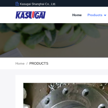
Kasugai Shanghai Co., Ltd.
Home
Products
Home
/
PRODUCTS