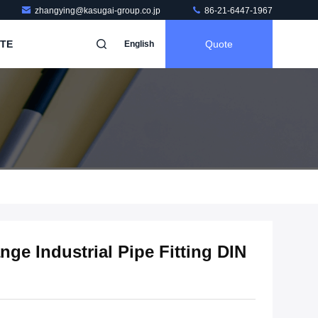
zhangying@kasugai-group.co.jp
86-21-6447-1967
TE
Quote
English
nge Industrial Pipe Fitting DIN