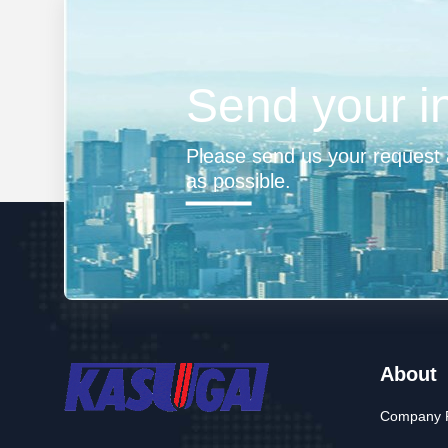
Send your i
Please send us your request a
as possible.
About
Company P