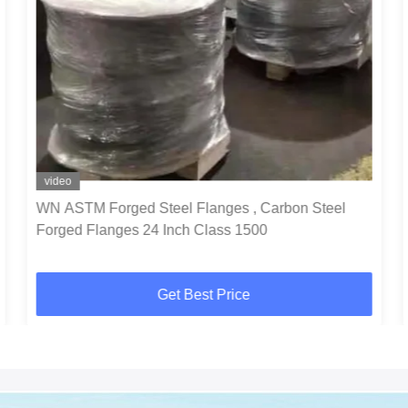
video
WN ASTM Forged Steel Flanges , Carbon Steel
Forged Flanges 24 Inch Class 1500
Get Best Price