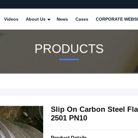
Videos
About Us
News
Cases
CORPORATE WEBSI
PRODUCTS
Slip On Carbon Steel Fla
2501 PN10
Product Details