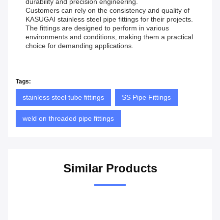
durability and precision engineering.
Customers can rely on the consistency and quality of
KASUGAI stainless steel pipe fittings for their projects.
The fittings are designed to perform in various
environments and conditions, making them a practical
choice for demanding applications.
Tags:
stainless steel tube fittings
SS Pipe Fittings
weld on threaded pipe fittings
Similar Products