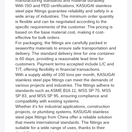
manufacturing standards and material durability.
With ISO and PED certifications, KASUGAI stainless
steel pipe fittings guarantee reliability and safety in a
wide array of industries. The minimum order quantity
is flexible and can be negotiated according to the
specific requirements of the customer. The pricing is
based on the base material cost, making it cost-
effective for bulk orders.
For packaging, the fittings are carefully packed in
seaworthy materials to ensure safe transportation and
delivery. The standard delivery time for one container
is 60 days, providing a reasonable lead time for
customers. Payment terms accepted include L/C and
T/T, offering flexibility in financial transactions.
With a supply ability of 100 tons per month, KASUGAI
stainless steel pipe fittings can meet the demands of
various projects and industries. The fittings adhere to
standards such as ASME B16.11, MSS SP 75, MSS
SP 83, and MSS SP 95, ensuring compliance and
compatibility with existing systems.
Whether it's for industrial applications, construction
projects, or plumbing systems, KASUGAI stainless
steel pipe fittings from China offer a reliable solution
that meets international standards. The fittings are
suitable for a wide range of uses, thanks to their