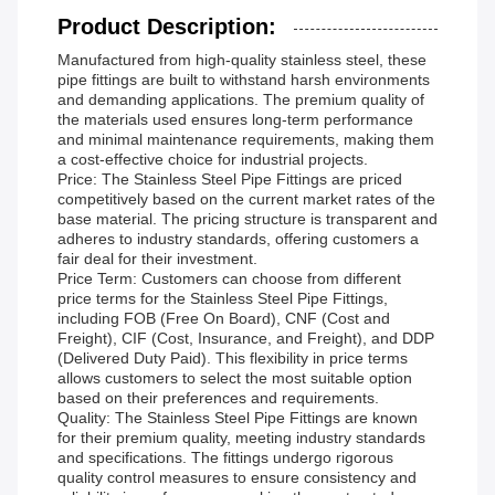
Product Description:
Manufactured from high-quality stainless steel, these
pipe fittings are built to withstand harsh environments
and demanding applications. The premium quality of
the materials used ensures long-term performance
and minimal maintenance requirements, making them
a cost-effective choice for industrial projects.
Price: The Stainless Steel Pipe Fittings are priced
competitively based on the current market rates of the
base material. The pricing structure is transparent and
adheres to industry standards, offering customers a
fair deal for their investment.
Price Term: Customers can choose from different
price terms for the Stainless Steel Pipe Fittings,
including FOB (Free On Board), CNF (Cost and
Freight), CIF (Cost, Insurance, and Freight), and DDP
(Delivered Duty Paid). This flexibility in price terms
allows customers to select the most suitable option
based on their preferences and requirements.
Quality: The Stainless Steel Pipe Fittings are known
for their premium quality, meeting industry standards
and specifications. The fittings undergo rigorous
quality control measures to ensure consistency and