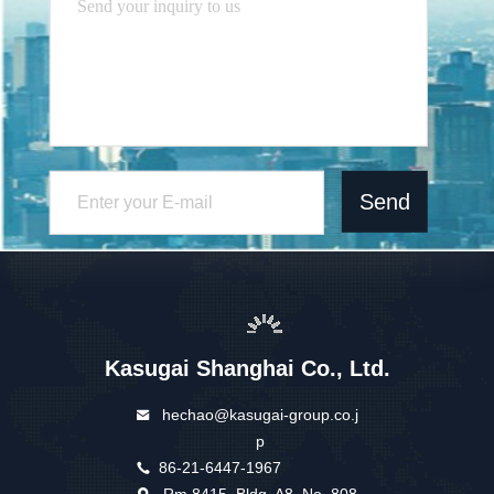
Send
Kasugai Shanghai Co., Ltd.
hechao@kasugai-group.co.j
p
86-21-6447-1967