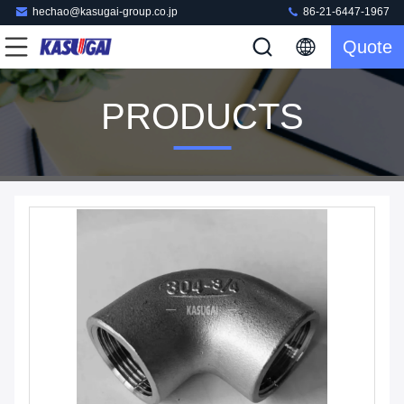
hechao@kasugai-group.co.jp
86-21-6447-1967
Quote
PRODUCTS