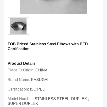
FOB Priced Stainless Steel Elbows with PED
Certification
Product Details
Place Of Origin:
CHINA
Brand Name:
KASUGAI
Certification:
ISO;PED
Model Number:
STAINLESS STEEL; DUPLEX ;
SUPER DUPLEX