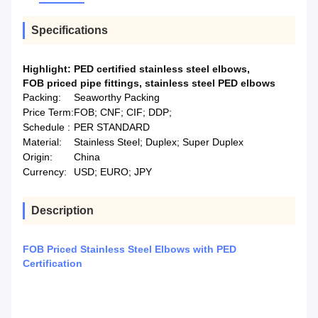
Specifications
Highlight:
PED certified stainless steel elbows
,
FOB priced pipe fittings
,
stainless steel PED elbows
Packing:
Seaworthy Packing
Price Term:
FOB; CNF; CIF; DDP;
Schedule :
PER STANDARD
Material:
Stainless Steel; Duplex; Super Duplex
Origin:
China
Currency:
USD; EURO; JPY
Description
FOB Priced Stainless Steel Elbows with PED
Certification