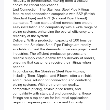
reliability in performance, making them a trusted
choice for critical applications.
End Connection: The Stainless Steel Pipe Fittings
feature end connections compatible with BSP (British
Standard Pipe) and NPT (National Pipe Thread)
standards. These standardized connections ensure
easy installation and compatibility with a wide range of
piping systems, enhancing the overall efficiency and
reliability of the system.
Delivery: With a production capacity of 100 tons per
month, the Stainless Steel Pipe Fittings are readily
available to meet the demands of various projects and
industries. The efficient production process and
reliable supply chain enable timely delivery of orders,
ensuring that customers receive their fittings when
needed.
In conclusion, the Stainless Steel Pipe Fittings,
including Tees, Nipples, and Elbows, offer a reliable
and durable solution for connecting and controlling
piping systems. With their premium quality,
competitive pricing, flexible price terms, and
compatibility with standard end connections, these
fittings are a top choice for industrial applications
requiring superior performance and longevity.