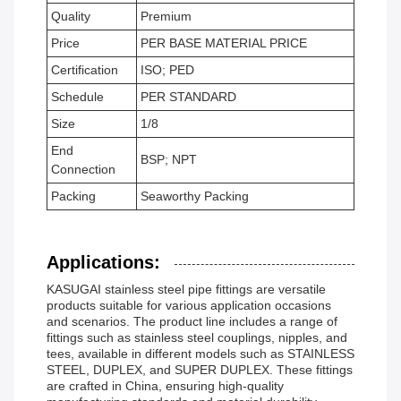
Quality
Premium
Price
PER BASE MATERIAL PRICE
Certification
ISO; PED
Schedule
PER STANDARD
Size
1/8
End
BSP; NPT
Connection
Packing
Seaworthy Packing
Applications:
KASUGAI stainless steel pipe fittings are versatile
products suitable for various application occasions
and scenarios. The product line includes a range of
fittings such as stainless steel couplings, nipples, and
tees, available in different models such as STAINLESS
STEEL, DUPLEX, and SUPER DUPLEX. These fittings
are crafted in China, ensuring high-quality