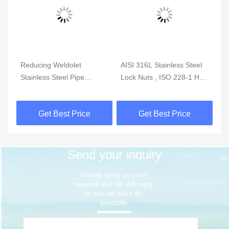
,
Reducing Weldolet
AISI 316L Stainless Steel
AS
Stainless Steel Pipe
Lock Nuts , ISO 228-1 Hex
St
Fittings ASTM A403 MSS
Thin Nuts Class 150 300
He
SP-97
1000
Pl
Get Best Price
Get Best Price
Send your inquiry
Please send us your 
request and we will reply 
to you as soon as 
possible.