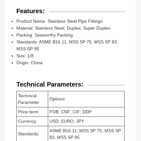
Features:
Product Name: Stainless Steel Pipe Fittings
Material: Stainless Steel; Duplex; Super Duplex
Packing: Seaworthy Packing
Standards: ASME B16.11, MSS SP 75, MSS SP 83,
MSS SP 95
Size: 1/8
Origin: China
Technical Parameters:
Technical
Options
Parameter
Price term
FOB; CNF; CIF; DDP
Currency
USD; EURO; JPY
ASME B16.11, MSS SP 75, MSS SP
Standards
83, MSS SP 95