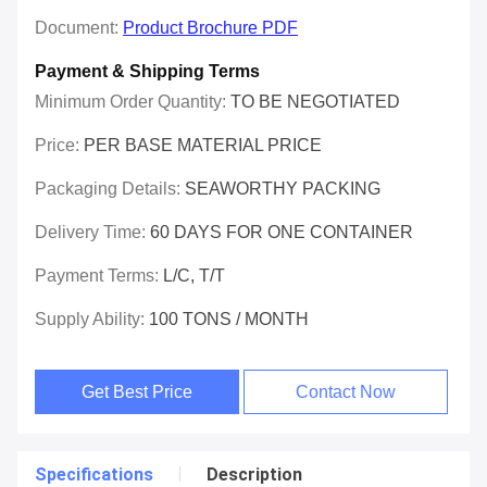
Document:
Product Brochure PDF
Payment & Shipping Terms
Minimum Order Quantity:
TO BE NEGOTIATED
Price:
PER BASE MATERIAL PRICE
Packaging Details:
SEAWORTHY PACKING
Delivery Time:
60 DAYS FOR ONE CONTAINER
Payment Terms:
L/C, T/T
Supply Ability:
100 TONS / MONTH
Get Best Price
Contact Now
Specifications
Description