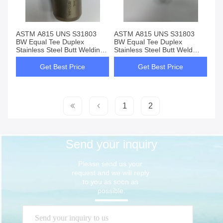
ASTM A815 UNS S31803
ASTM A815 UNS S31803
BW Equal Tee Duplex
BW Equal Tee Duplex
Stainless Steel Butt Welding
Stainless Steel Butt Weld
Equal Tee
Fittings
Get Best Price
Get Best Price
1
2
Send your inquiry
Please send us your 
request and we will reply 
to you as soon as 
possible.