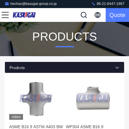
hechao@kasugai-group.co.jp
86-21-6447-1967
Quote
PRODUCTS
Prodrcts
video
ASME B16.9 ASTM A403 BW
WP304 ASME B16.9