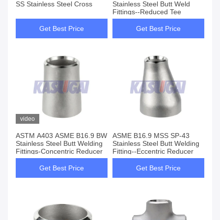
SS Stainless Steel Cross
Stainless Steel Butt Weld
Fittings--Reduced Tee
Get Best Price
Get Best Price
video
ASTM A403 ASME B16.9 BW
ASME B16.9 MSS SP-43
Stainless Steel Butt Welding
Stainless Steel Butt Welding
Fittings-Concentric Reducer
Fitting--Eccentric Reducer
Get Best Price
Get Best Price