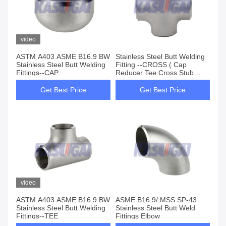
video
ASTM A403 ASME B16.9 BW
Stainless Steel Butt Welding
Stainless Steel Butt Welding
Fitting --CROSS ( Cap
Fittings--CAP
Reducer Tee Cross Stub
Ends Saddle)
Get Best Price
Get Best Price
video
ASTM A403 ASME B16.9 BW
ASME B16.9/ MSS SP-43
Stainless Steel Butt Welding
Stainless Steel Butt Weld
Fittings--TEE
Fittings Elbow