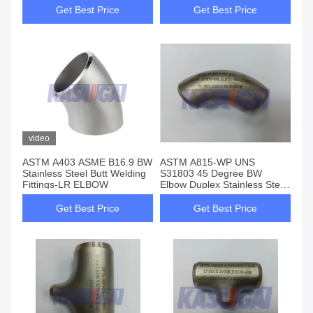
Get Best Price
Get Best Price
video
ASTM A403 ASME B16.9 BW
ASTM A815-WP UNS
Stainless Steel Butt Welding
S31803 45 Degree BW
Fittings-LR ELBOW
Elbow Duplex Stainless Steel
Butt Welding Elbow
Get Best Price
Get Best Price