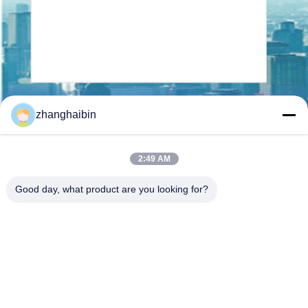
Send
zhanghaibin
2:49 AM
Good day, what product are you looking for?
Kasugai Shanghai Co., Ltd.
hechao@kasugai-group.co.j
p
86-21-6447-1967
Rm.8415, Bldg. A8, No. 808