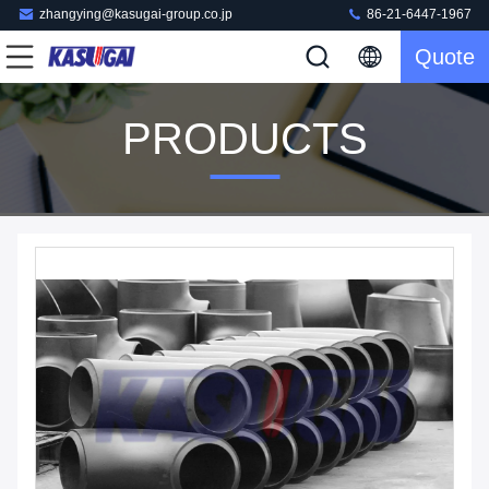
zhangying@kasugai-group.co.jp
86-21-6447-1967
Quote
PRODUCTS