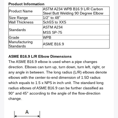
Product Information
ASTM A234 WPB B16.9 L/R Carbon
Product Name
Steel Butt Welding 90 Degree Elbow
Size Range
1/2” to 48”
Wall Thickness
Sch5S to XXS
ASTM A234
Standards
MSS SP-75
Grade
WPB
Manufacturing
ASME B16.9
Standards
ASME B16.9 L/R Elbow Dimensions
The ASME B16.9 elbow is used when a pipe changes
direction. Elbows can turn up, turn down, turn left, right, or
any angle in between. The long radius (L/R) elbows denote
elbows with the center-to-end dimension of 1.5D radius
which equals to 1.5 x NPS in inch unit. The standard long
radius elbows of ASME B16.9 can be further classified as
90° and 45° according to the angle of the flow-direction
change.