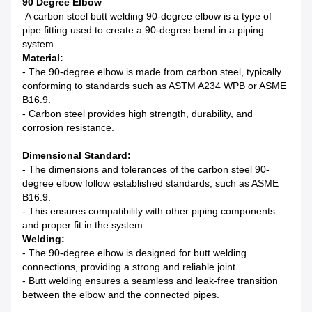
90 Degree Elbow
A carbon steel butt welding 90-degree elbow is a type of
pipe fitting used to create a 90-degree bend in a piping
system.
Material:
- The 90-degree elbow is made from carbon steel, typically
conforming to standards such as ASTM A234 WPB or ASME
B16.9.
- Carbon steel provides high strength, durability, and
corrosion resistance.
Dimensional Standard:
- The dimensions and tolerances of the carbon steel 90-
degree elbow follow established standards, such as ASME
B16.9.
- This ensures compatibility with other piping components
and proper fit in the system.
Welding:
- The 90-degree elbow is designed for butt welding
connections, providing a strong and reliable joint.
- Butt welding ensures a seamless and leak-free transition
between the elbow and the connected pipes.