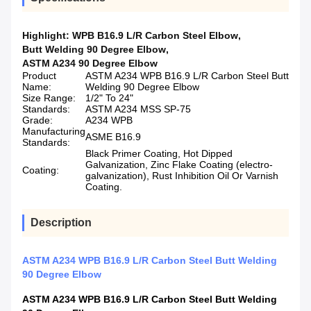
Highlight:
WPB B16.9 L/R Carbon Steel Elbow
,
Butt Welding 90 Degree Elbow
,
ASTM A234 90 Degree Elbow
Product
ASTM A234 WPB B16.9 L/R Carbon Steel Butt
Name:
Welding 90 Degree Elbow
Size Range:
1/2" To 24"
Standards:
ASTM A234 MSS SP-75
Grade:
A234 WPB
Manufacturing
ASME B16.9
Standards:
Black Primer Coating, Hot Dipped
Galvanization, Zinc Flake Coating (electro-
Coating:
galvanization), Rust Inhibition Oil Or Varnish
Coating.
Description
ASTM A234 WPB B16.9 L/R Carbon Steel Butt Welding
90 Degree Elbow
ASTM A234 WPB B16.9 L/R Carbon Steel Butt Welding