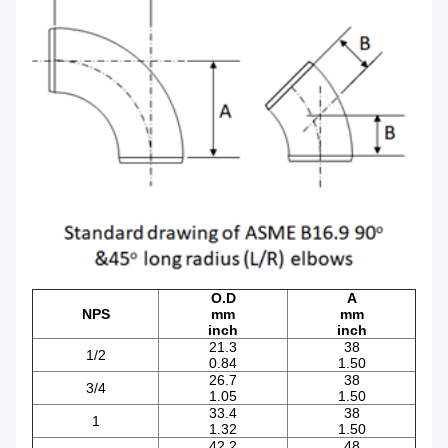
O.D
A
NPS
mm
mm
inch
inch
21.3
38
1/2
0.84
1.50
26.7
38
3/4
1.05
1.50
33.4
38
1
1.32
1.50
42.2
48