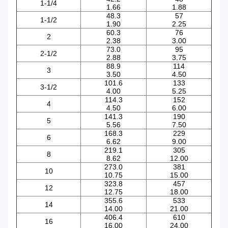
1-1/4
1.66
1.88
48.3
57
1-1/2
1.90
2.25
60.3
76
2
2.38
3.00
73.0
95
2-1/2
2.88
3.75
88.9
114
3
3.50
4.50
101.6
133
3-1/2
4.00
5.25
114.3
152
4
4.50
6.00
141.3
190
5
5.56
7.50
168.3
229
6
6.62
9.00
219.1
305
8
8.62
12.00
273.0
381
10
10.75
15.00
323.8
457
12
12.75
18.00
355.6
533
14
14.00
21.00
406.4
610
16
16.00
24.00