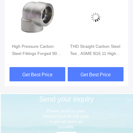
High Pressure Carbon
THD Straight Carbon Steel
AS
Steel Fittings Forged 90
Tee , ASME B16.11 High
Fi
Degree Socket Weld Elbow
Pressure Forged
St
Threaded Tee
Get Best Price
Get Best Price
Send your inquiry
Please send us your 
request and we will reply 
to you as soon as 
possible.