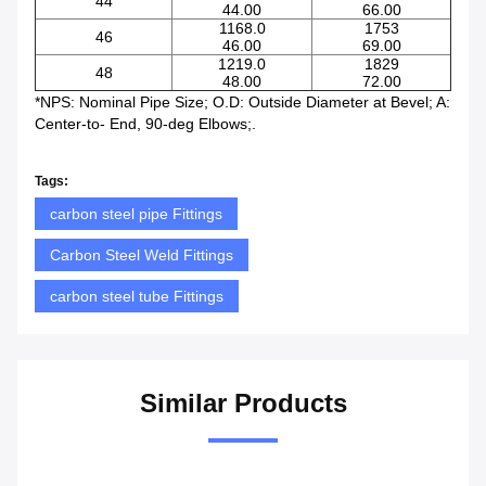
44
44.00
66.00
1168.0
1753
46
46.00
69.00
1219.0
1829
48
48.00
72.00
*NPS: Nominal Pipe Size; O.D: Outside Diameter at Bevel; A:
Center-to- End, 90-deg Elbows;.
Tags:
carbon steel pipe Fittings
Carbon Steel Weld Fittings
carbon steel tube Fittings
Similar Products