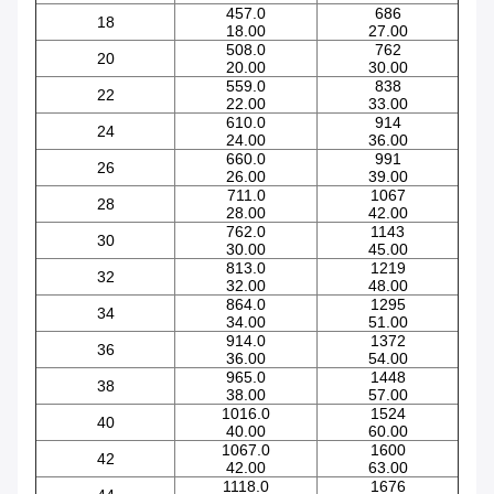
457.0
686
18
18.00
27.00
508.0
762
20
20.00
30.00
559.0
838
22
22.00
33.00
610.0
914
24
24.00
36.00
660.0
991
26
26.00
39.00
711.0
1067
28
28.00
42.00
762.0
1143
30
30.00
45.00
813.0
1219
32
32.00
48.00
864.0
1295
34
34.00
51.00
914.0
1372
36
36.00
54.00
965.0
1448
38
38.00
57.00
1016.0
1524
40
40.00
60.00
1067.0
1600
42
42.00
63.00
1118.0
1676