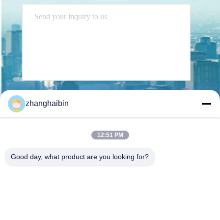
Send
zhanghaibin
12:51 PM
Good day, what product are you looking for?
Kasugai Shanghai Co., Ltd.
zhangying@kasugai-group.c
o.jp