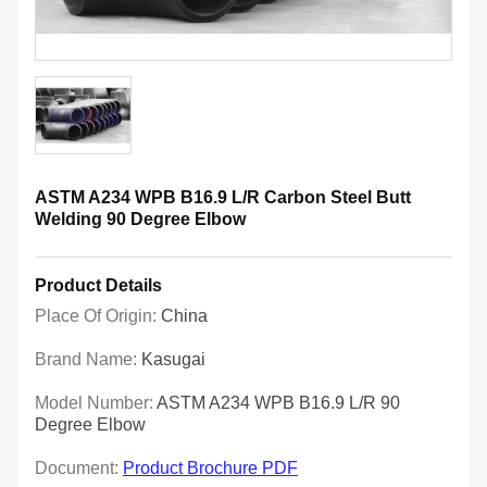
ASTM A234 WPB B16.9 L/R Carbon Steel Butt
Welding 90 Degree Elbow
Product Details
Place Of Origin:
China
Brand Name:
Kasugai
Model Number:
ASTM A234 WPB B16.9 L/R 90
Degree Elbow
Document:
Product Brochure PDF