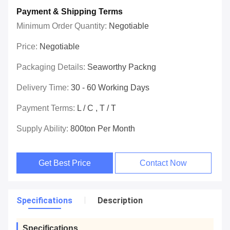
Payment & Shipping Terms
Minimum Order Quantity:
Negotiable
Price:
Negotiable
Packaging Details:
Seaworthy Packng
Delivery Time:
30 - 60 Working Days
Payment Terms:
L / C , T / T
Supply Ability:
800ton Per Month
Get Best Price
Contact Now
Specifications
Description
Specifications