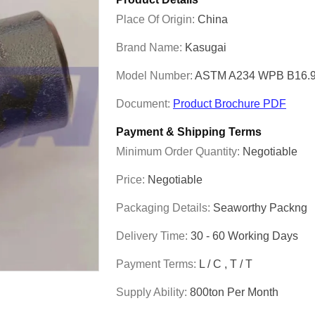
Place Of Origin:
China
Brand Name:
Kasugai
Model Number:
ASTM A234 WPB B16.9 
Document:
Product Brochure PDF
Payment & Shipping Terms
Minimum Order Quantity:
Negotiable
Price:
Negotiable
Packaging Details:
Seaworthy Packng
Delivery Time:
30 - 60 Working Days
Payment Terms:
L / C , T / T
Supply Ability:
800ton Per Month