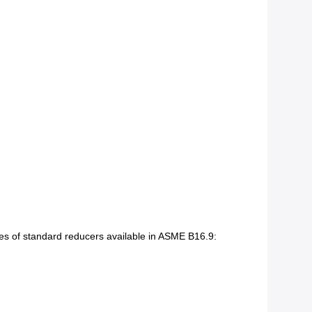
les of standard reducers available in ASME B16.9: