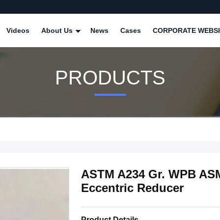
Videos
About Us
News
Cases
CORPORATE WEBSI
PRODUCTS
ASTM A234 Gr. WPB ASM
Eccentric Reducer
Product Details