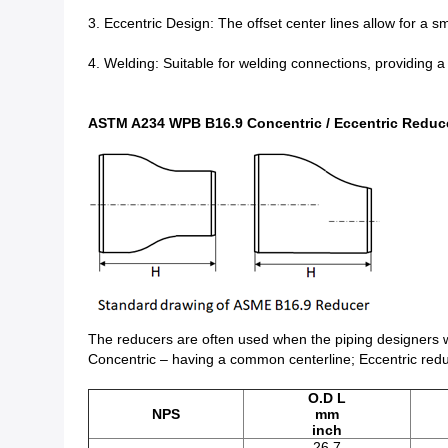
3. Eccentric Design: The offset center lines allow for a s
4. Welding: Suitable for welding connections, providing a 
ASTM A234 WPB B16.9 Concentric / Eccentric Reduc
The reducers are often used when the piping designers wa
Concentric – having a common centerline; Eccentric reduc
O.D L
NPS
mm
inch
26.7