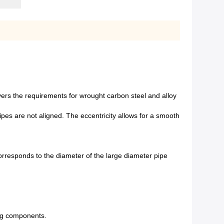
vers the requirements for wrought carbon steel and alloy
pipes are not aligned. The eccentricity allows for a smooth
responds to the diameter of the large diameter pipe
ing components.