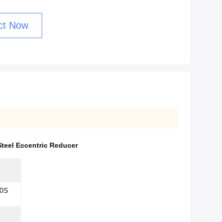
ct Now
teel Eccentric Reducer
0S