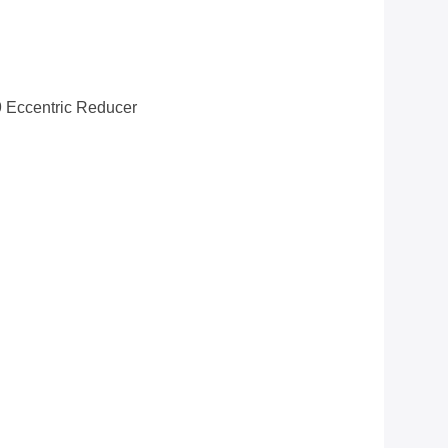
Eccentric Reducer