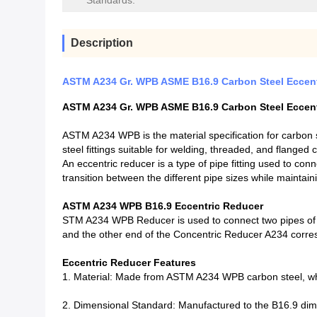
Standards:
Description
ASTM A234 Gr. WPB ASME B16.9 Carbon Steel Eccent
ASTM A234 Gr. WPB ASME B16.9 Carbon Steel Eccent
ASTM A234 WPB is the material specification for carbon st
steel fittings suitable for welding, threaded, and flanged 
An eccentric reducer is a type of pipe fitting used to con
transition between the different pipe sizes while maintain
ASTM A234 WPB B16.9 Eccentric Reducer
STM A234 WPB Reducer is used to connect two pipes of d
and the other end of the Concentric Reducer A234 corres
Eccentric Reducer Features
1. Material: Made from ASTM A234 WPB carbon steel, whi
2. Dimensional Standard: Manufactured to the B16.9 dime