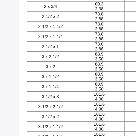
60.3
2 x 3/4
2.38
73.0
2-1/2 x 2
2.88
73.0
2-1/2 x 1-1/2
2.88
73.0
2-1/2 x 1-1/4
2.88
73.0
2-1/2 x 1
2.88
88.9
3 x 2-1/2
3.50
88.9
3 x 2
3.50
88.9
3 x 1-1/2
3.50
88.9
3 x 1-1/4
3.50
101.6
3-1/2 x 3
4.00
101.6
3-1/2 x 2-1/2
4.00
101.6
3-1/2 x 2
4.00
101.6
3-1/2 x 1-1/2
4.00
101.6