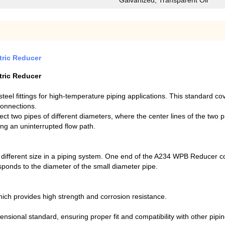
Galvanized, Transparent Oil
ric Reducer
ric Reducer
eel fittings for high-temperature piping applications. This standard co
connections.
nect two pipes of different diameters, where the center lines of the two 
ing an uninterrupted flow path.
ifferent size in a piping system. One end of the A234 WPB Reducer cor
ponds to the diameter of the small diameter pipe.
ch provides high strength and corrosion resistance.
nsional standard, ensuring proper fit and compatibility with other pip