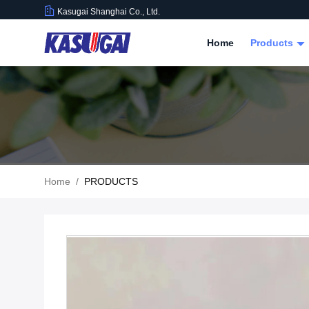
Kasugai Shanghai Co., Ltd.
Home
Products
Home
/
PRODUCTS