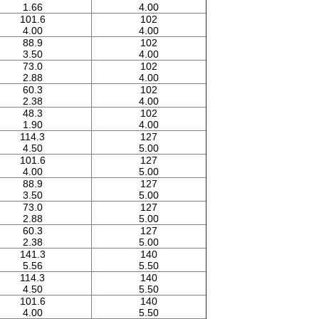
1.66
4.00
101.6
102
4.00
4.00
88.9
102
3.50
4.00
73.0
102
2.88
4.00
60.3
102
2.38
4.00
48.3
102
1.90
4.00
114.3
127
4.50
5.00
101.6
127
4.00
5.00
88.9
127
3.50
5.00
73.0
127
2.88
5.00
60.3
127
2.38
5.00
141.3
140
5.56
5.50
114.3
140
4.50
5.50
101.6
140
4.00
5.50