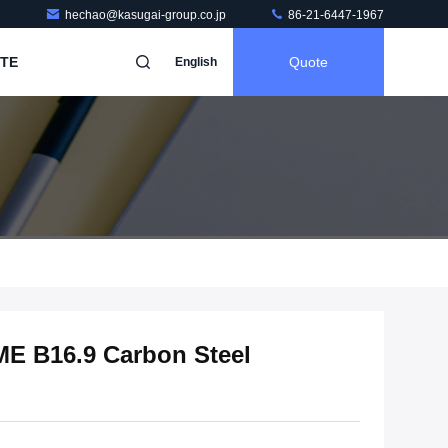
hechao@kasugai-group.co.jp
86-21-6447-1967
TE
Quote
English
E B16.9 Carbon Steel