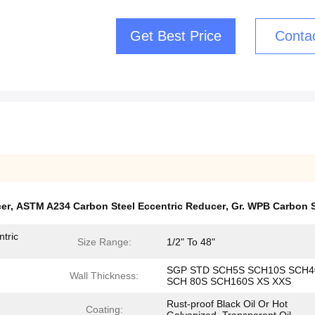
Get Best Price
Conta
cer
,
ASTM A234 Carbon Steel Eccentric Reducer
,
Gr. WPB Carbon S
tric
Size Range:
1/2" To 48"
SGP STD SCH5S SCH10S SCH4
Wall Thickness:
SCH 80S SCH160S XS XXS
Rust-proof Black Oil Or Hot
Coating: