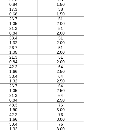
0.84
1.50
17.3
38
0.68
1.50
26.7
51
1.05
2.00
21.3
51
0.84
2.00
33.4
51
1.32
2.00
26.7
51
1.05
2.00
21.3
51
0.84
2.00
42.2
64
1.66
2.50
33.4
64
1.32
2.50
26.7
64
1.05
2.50
21.3
64
0.84
2.50
48.3
76
1.90
3.00
42.2
76
1.66
3.00
33.4
76
1.32
3.00