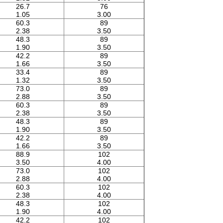
26.7
76
1.05
3.00
60.3
89
2.38
3.50
48.3
89
1.90
3.50
42.2
89
1.66
3.50
33.4
89
1.32
3.50
73.0
89
2.88
3.50
60.3
89
2.38
3.50
48.3
89
1.90
3.50
42.2
89
1.66
3.50
88.9
102
3.50
4.00
73.0
102
2.88
4.00
60.3
102
2.38
4.00
48.3
102
1.90
4.00
42.2
102