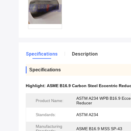
Specifications
Description
Specifications
Highlight:
ASME B16.9 Carbon Steel Eccentric Redu
ASTM A234 WPB B16.9 Eccen
Product Name:
Reducer
Standards:
ASTM A234
Manufacturing
ASME B16.9 MSS SP-43