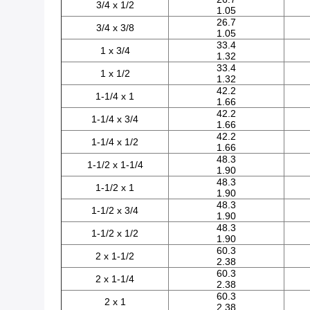
3/4 x 1/2
1.05
26.7
3/4 x 3/8
1.05
33.4
1 x 3/4
1.32
33.4
1 x 1/2
1.32
42.2
1-1/4 x 1
1.66
42.2
1-1/4 x 3/4
1.66
42.2
1-1/4 x 1/2
1.66
48.3
1-1/2 x 1-1/4
1.90
48.3
1-1/2 x 1
1.90
48.3
1-1/2 x 3/4
1.90
48.3
1-1/2 x 1/2
1.90
60.3
2 x 1-1/2
2.38
60.3
2 x 1-1/4
2.38
60.3
2 x 1
2.38