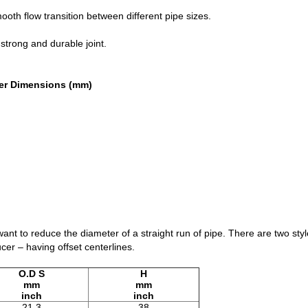
mooth flow transition between different pipe sizes.
strong and durable joint.
er Dimensions (mm)
nt to reduce the diameter of a straight run of pipe. There are two sty
er – having offset centerlines.
O.D S
H
mm
mm
inch
inch
21.3
38