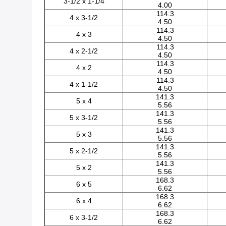
3-1/2 x 1-1/4
4.00
114.3
4 x 3-1/2
4.50
114.3
4 x 3
4.50
114.3
4 x 2-1/2
4.50
114.3
4 x 2
4.50
114.3
4 x 1-1/2
4.50
141.3
5 x 4
5.56
141.3
5 x 3-1/2
5.56
141.3
5 x 3
5.56
141.3
5 x 2-1/2
5.56
141.3
5 x 2
5.56
168.3
6 x 5
6.62
168.3
6 x 4
6.62
168.3
6 x 3-1/2
6.62