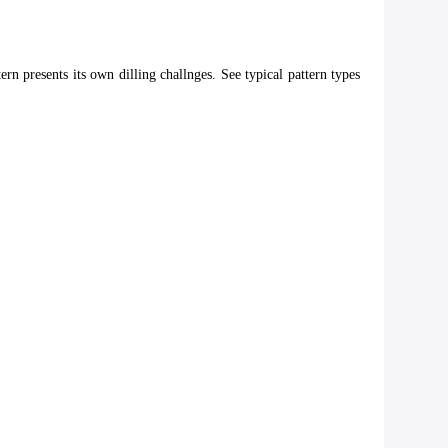
rn presents its own dilling challnges. See typical pattern types