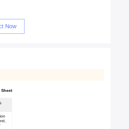
ct Now
 Sheet
s
ion
est,
r