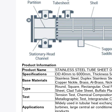
Product Information
Product Name
STAINLESS STEEL TUBE SHEET 
Specifications
OD:40mm to 6000mm, Thickness 5
Stainless Steel, Duplex Stainless Ste
Base Materials
Copper Nickle, Brass, Al-Brass, Nickl
Round, Square, Rectangular, Oval 
Type
Sheet, Clad Tube Sheet, Buffalo Pl
Tension Test, Chemical Composition
Test
Metallographic Test, Intergranular 
Widely used in tubular heat exchang
Applications
turbines, large central air conditio
products.