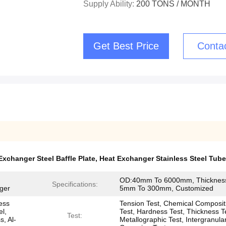
Supply Ability:
200 TONS / MONTH
Get Best Price
Conta
Exchanger Steel Baffle Plate
,
Heat Exchanger Stainless Steel Tube
OD:40mm To 6000mm, Thicknes
Specifications:
ger
5mm To 300mm, Customized
less
Tension Test, Chemical Composit
el,
Test, Hardness Test, Thickness T
Test:
s, Al-
Metallographic Test, Intergranula