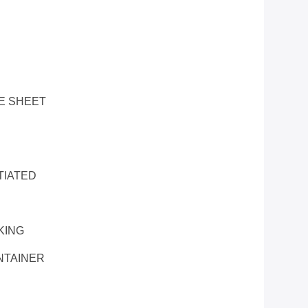
E SHEET
TIATED
KING
NTAINER