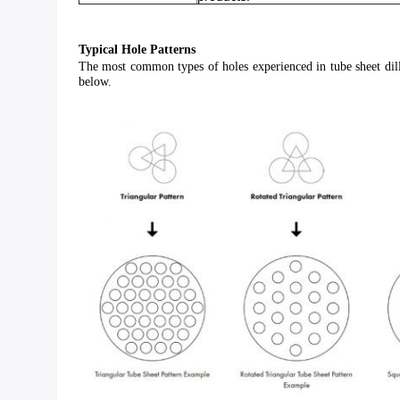
Typical Hole Patterns
The most common types of holes experienced in tube sheet dillin
below.