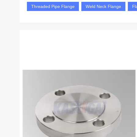
Threaded Pipe Flange
Weld Neck Flange
Fl