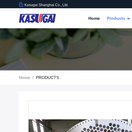
Kasugai Shanghai Co., Ltd.
Home
Products
Home
/
PRODUCTS