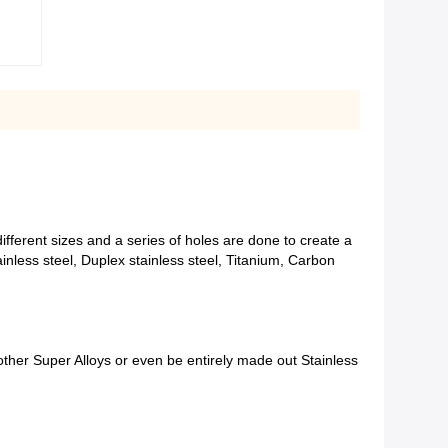
ferent sizes and a series of holes are done to create a
inless steel, Duplex stainless steel, Titanium, Carbon
 other Super Alloys or even be entirely made out Stainless