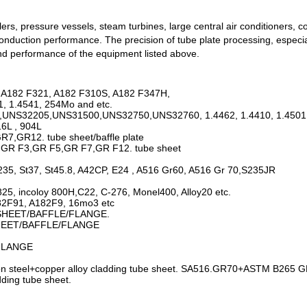
lers, pressure vessels, steam turbines, large central air conditioners
 conduction performance. The precision of tube plate processing, especi
 and performance of the equipment listed above.
, A182 F321, A182 F310S, A182 F347H,
1, 1.4541, 254Mo and etc.
05,UNS32205,UNS31500,UNS32750,UNS32760, 1.4462, 1.4410, 1.4501 
6L , 904L
,GR12. tube sheet/baffle plate
,GR F3,GR F5,GR F7,GR F12. tube sheet
35, St37, St45.8, A42CP, E24 , A516 Gr60, A516 Gr 70,S235JR
 825, incoloy 800H,C22, C-276, Monel400, Alloy20 etc.
182F91, A182F9, 16mo3 etc
BESHEET/BAFFLE/FLANGE.
SHEET/BAFFLE/FLANGE
FLANGE
steel+copper alloy cladding tube sheet. SA516.GR70+ASTM B265 GR2
ing tube sheet.