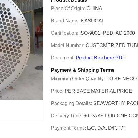
Place Of Origin:
CHINA
Brand Name:
KASUGAI
Certification:
ISO-9001; PED; AD 2000
Model Number:
CUSTOMERIZED TUB
Document:
Product Brochure PDF
Payment & Shipping Terms
Minimum Order Quantity:
TO BE NEGO
Price:
PER BASE MATERIAL PRICE
Packaging Details:
SEAWORTHY PAC
Delivery Time:
60 DAYS FOR ONE CO
Payment Terms:
L/C, D/A, D/P, T/T