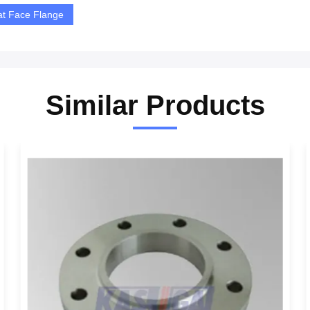
at Face Flange
Similar Products