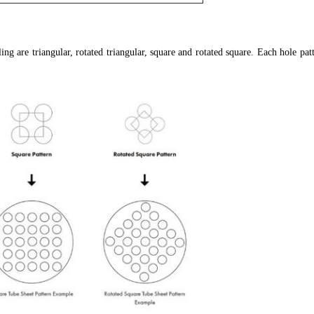
g are triangular, rotated triangular, square and rotated square. Each hole patte