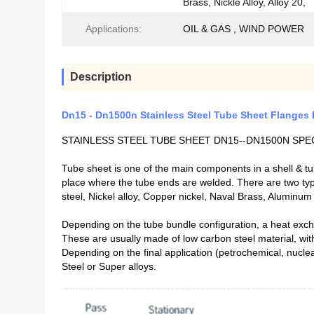
Brass, Nickle Alloy, Alloy 20,
Applications:
OIL & GAS , WIND POWER
Description
Dn15 - Dn1500n Stainless Steel Tube Sheet Flanges 
STAINLESS STEEL TUBE SHEET DN15--DN1500N SPE
Tube sheet is one of the main components in a shell & tu
place where the tube ends are welded. There are two types
steel, Nickel alloy, Copper nickel, Naval Brass, Aluminu
Depending on the tube bundle configuration, a heat exc
These are usually made of low carbon steel material, wit
Depending on the final application (petrochemical, nuclea
Steel or Super alloys.