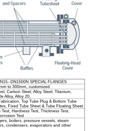
DN15--DN1500N SPECIAL FLANGES
mm to 300mm, customized
el, Carbon Steel, Alloy Steel, Titanium,
e Alloy, Alloy 20,
Fabrication, Top Tube Plug & Bottom Tube
ates, Fixed Tube Sheet & Tube Floating Sheet
 Test, Hardness Test, Thickness Test,
Corrosion Test
ers, boilers, pressure vessels, steam
ners, condensers, evaporators and other