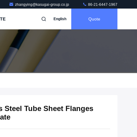
zhangying@kasugai-group.co.jp
86-21-6447-1967
TE
Quote
English
s Steel Tube Sheet Flanges
ate