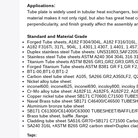
Applications:
Tube plate is widely used in tubular heat exchangers, boi
material makes it not only rigid, but also has great heat
perpendicularity, and finish greatly affect the assembly
Standard and Material Grade
Forged Tube sheets, A182 F304/304L, A182 F316/316L
A182 F316Ti, 317L, 904L, 1.4301,1.4307, 1.4401, 1.457
Duplex stainless steel Tube sheets: UNS31803,SAF22
Stainless steel Tube sheets ASTM A240 304 304L 316 31
Titanium Tube sheets ASTM B265 GR1,GR2,GR3,GR5,GR7
Forged Titanium Tube sheets ASTM B381 GR F1,GR F2
BT1-00,BT1-0,BT1-2
Carbon steel tube sheet: A105, SA266.GR2,A350LF2, Q2
Nickel alloy tube sheet:
inconel600, inconel625, inconel690, incoloy800, incoloy
Cr-Mo alloy tube sheet: A182F11, A182F5, A182F22, A
Copper nickel tube sheet SB171 C70600,C71500 TU
Naval Brass tube sheet SB171 C46400/C46500 TUBE
Aluminium bronze tube sheet
SB171 C61300/C61400/C63000 TUBESHEET/BAFFLE/
Brass tube sheet, baffle ,flange.
Cladding tube sheet SA516.GR70+SB171 C71500 Carbon 
SA240 316L +ASTM B265 GR2 carbon steel+Duplex cladd
Tags: