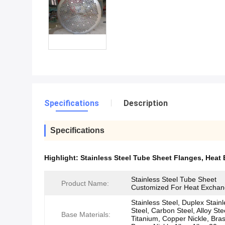
Specifications
Description
Specifications
Highlight:
Stainless Steel Tube Sheet Flanges
,
Heat 
Stainless Steel Tube Sheet
Product Name:
Customized For Heat Exchan
Stainless Steel, Duplex Stain
Steel, Carbon Steel, Alloy Ste
Base Materials:
Titanium, Copper Nickle, Bras