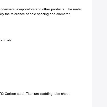
, condensers, evaporators and other products. The metal
ally the tolerance of hole spacing and diameter,
and etc
 Carbon steel+Titanium cladding tube sheet.