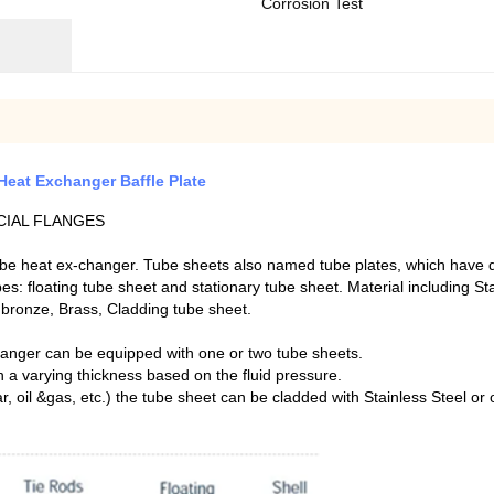
Corrosion Test
Heat Exchanger Baffle Plate
CIAL FLANGES
be heat ex-changer. Tube sheets also named tube plates, which have dif
: floating tube sheet and stationary tube sheet. Material including Sta
m bronze, Brass, Cladding tube sheet.
hanger can be equipped with one or two tube sheets.
h a varying thickness based on the fluid pressure.
r, oil &gas, etc.) the tube sheet can be cladded with Stainless Steel or