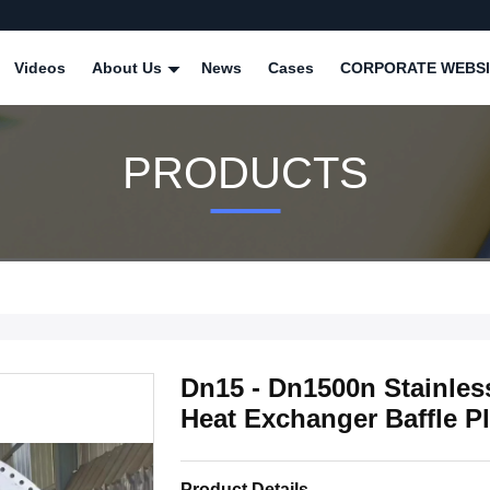
Videos
About Us
News
Cases
CORPORATE WEBSI
PRODUCTS
Dn15 - Dn1500n Stainles
Heat Exchanger Baffle Pl
Product Details