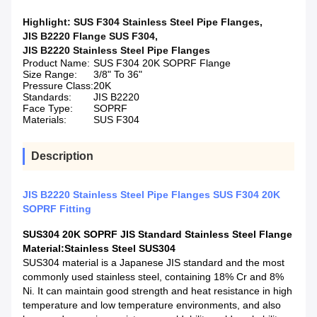
Highlight:
SUS F304 Stainless Steel Pipe Flanges
,
JIS B2220 Flange SUS F304
,
JIS B2220 Stainless Steel Pipe Flanges
Product Name:
SUS F304 20K SOPRF Flange
Size Range:
3/8" To 36"
Pressure Class:
20K
Standards:
JIS B2220
Face Type:
SOPRF
Materials:
SUS F304
Description
JIS B2220 Stainless Steel Pipe Flanges SUS F304 20K
SOPRF Fitting
SUS304 20K SOPRF JIS Standard Stainless Steel Flange
Material
:Stainless Steel SUS304
SUS304 material is a Japanese JIS standard and the most
commonly used stainless steel, containing 18% Cr and 8%
Ni. It can maintain good strength and heat resistance in high
temperature and low temperature environments, and also