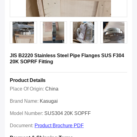
JIS B2220 Stainless Steel Pipe Flanges SUS F304
20K SOPRF Fitting
Product Details
Place Of Origin:
China
Brand Name:
Kasugai
Model Number:
SUS304 20K SOPFF
Document:
Product Brochure PDF