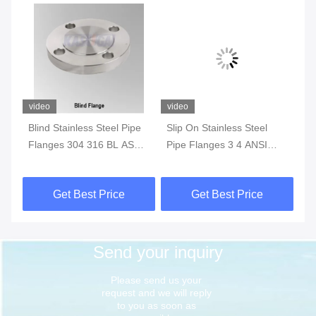
video
video
vi
Blind Stainless Steel Pipe
Slip On Stainless Steel
AN
M
Flanges 304 316 BL ASTM
Pipe Flanges 3 4 ANSI
St
A182 ASME ANSI B16.5
B16.5 Class 150 To 1500
Lo
Get Best Price
Get Best Price
Send your inquiry
Please send us your 
request and we will reply 
to you as soon as 