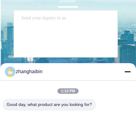
possible.
Send
zhanghaibin
1:10 PM
Good day, what product are you looking for?
Kasugai Shanghai Co., Ltd.
hechao@kasugai-group.co.j