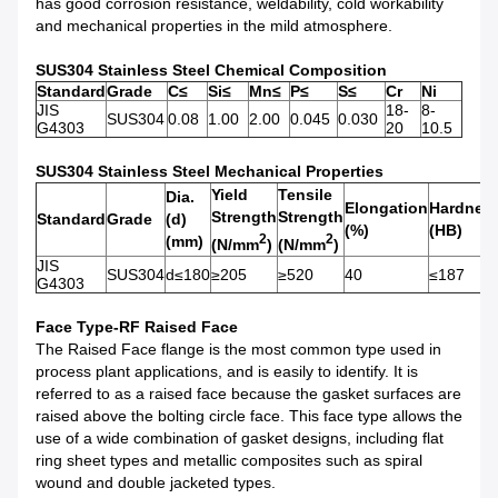
has good corrosion resistance, weldability, cold workability
and mechanical properties in the mild atmosphere.
SUS304 Stainless Steel Chemical Composition
Standard
Grade
C≤
Si≤
Mn≤
P≤
S≤
Cr
Ni
JIS
18-
8-
SUS304
0.08
1.00
2.00
0.045
0.030
G4303
20
10.5
SUS304 Stainless Steel Mechanical Properties
Yield
Tensile
Dia.
Elongation
Hardnes
Strength
Strength
Standard
Grade
(d)
(%)
(HB)
2
2
(mm)
(N/mm
)
(N/mm
)
JIS
SUS304
d≤180
≥205
≥520
40
≤187
G4303
Face Type-RF Raised Face
The Raised Face flange is the most common type used in
process plant applications, and is easily to identify. It is
referred to as a raised face because the gasket surfaces are
raised above the bolting circle face. This face type allows the
use of a wide combination of gasket designs, including flat
ring sheet types and metallic composites such as spiral
wound and double jacketed types.