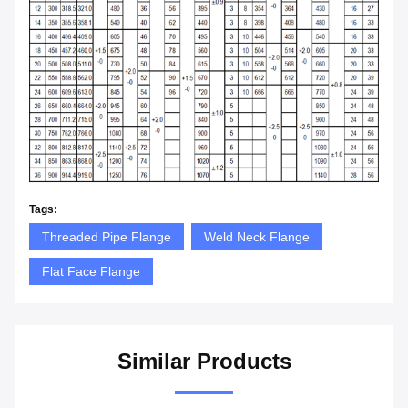
Tags:
Threaded Pipe Flange
Weld Neck Flange
Flat Face Flange
Similar Products