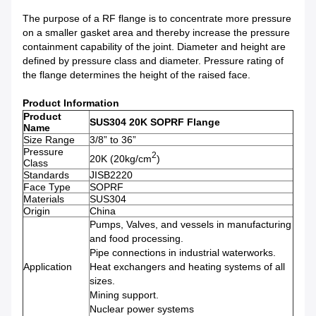
The purpose of a RF flange is to concentrate more pressure
on a smaller gasket area and thereby increase the pressure
containment capability of the joint. Diameter and height are
defined by pressure class and diameter. Pressure rating of
the flange determines the height of the raised face.
Product Information
Product
SUS304 20K SOPRF Flange
Name
Size Range
3/8” to 36”
Pressure
2
20K (20kg/cm
)
Class
Standards
JISB2220
Face Type
SOPRF
Materials
SUS304
Origin
China
Pumps, Valves, and vessels in manufacturing
and food processing.
Pipe connections in industrial waterworks.
Application
Heat exchangers and heating systems of all
sizes.
Mining support.
Nuclear power systems