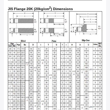
2
JIS Flange 20K (20kg/cm
) Dimensions