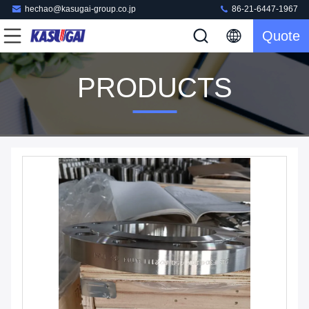
hechao@kasugai-group.co.jp
86-21-6447-1967
Quote
PRODUCTS