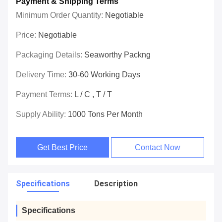
Payment & Shipping Terms
Minimum Order Quantity:
Negotiable
Price:
Negotiable
Packaging Details:
Seaworthy Packng
Delivery Time:
30-60 Working Days
Payment Terms:
L / C , T / T
Supply Ability:
1000 Tons Per Month
Get Best Price
Contact Now
Specifications
Description
Specifications