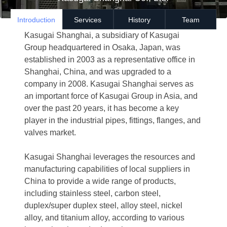
Introduction
Services
History
Team
Kasugai Shanghai, a subsidiary of Kasugai
Group headquartered in Osaka, Japan, was
established in 2003 as a representative office in
Shanghai, China, and was upgraded to a
company in 2008. Kasugai Shanghai serves as
an important force of Kasugai Group in Asia, and
over the past 20 years, it has become a key
player in the industrial pipes, fittings, flanges, and
valves market.
Kasugai Shanghai leverages the resources and
manufacturing capabilities of local suppliers in
China to provide a wide range of products,
including stainless steel, carbon steel,
duplex/super duplex steel, alloy steel, nickel
alloy, and titanium alloy, according to various