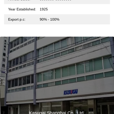
Year Established:
1925
Export p.c:
90% - 100%
Kasugai Shanghai Co., Ltd.