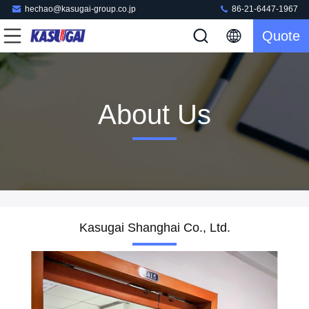
hechao@kasugai-group.co.jp
86-21-6447-1967
Quote
About Us
Kasugai Shanghai Co., Ltd.