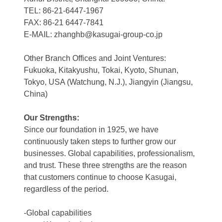
TEL: 86-21-6447-1967
FAX: 86-21 6447-7841
E-MAIL: zhanghb@kasugai-group-co.jp
Other Branch Offices and Joint Ventures:
Fukuoka, Kitakyushu, Tokai, Kyoto, Shunan,
Tokyo, USA (Watchung, N.J.), Jiangyin (Jiangsu,
China)
Our Strengths:
Since our foundation in 1925, we have
continuously taken steps to further grow our
businesses. Global capabilities, professionalism,
and trust. These three strengths are the reason
that customers continue to choose Kasugai,
regardless of the period.
-Global capabilities