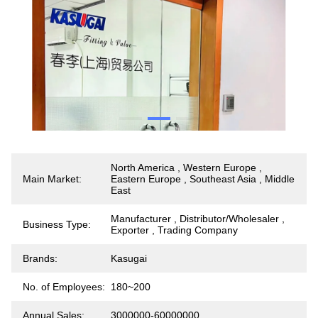
North America , Western Europe ,
Main Market:
Eastern Europe , Southeast Asia , Middle
East
Manufacturer , Distributor/Wholesaler ,
Business Type:
Exporter , Trading Company
Brands:
Kasugai
No. of Employees:
180~200
Annual Sales:
3000000-60000000