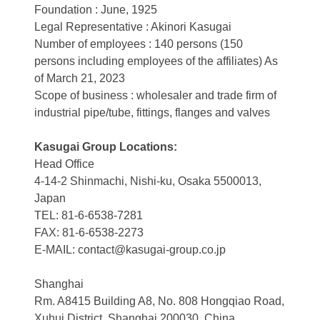
Foundation : June, 1925
Legal Representative : Akinori Kasugai
Number of employees : 140 persons (150
persons including employees of the affiliates) As
of March 21, 2023
Scope of business : wholesaler and trade firm of
industrial pipe/tube, fittings, flanges and valves
Kasugai Group Locations:
Head Office
4-14-2 Shinmachi, Nishi-ku, Osaka 5500013,
Japan
TEL: 81-6-6538-7281
FAX: 81-6-6538-2273
E-MAIL: contact@kasugai-group.co.jp
Shanghai
Rm. A8415 Building A8, No. 808 Hongqiao Road,
Xuhui District, Shanghai 200030, China.