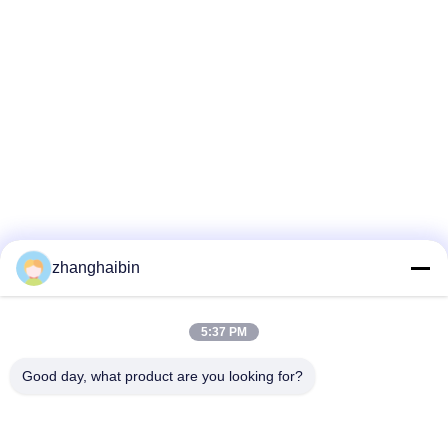
zhanghaibin
5:37 PM
Good day, what product are you looking for?
Kasugai Shanghai Co., Ltd.