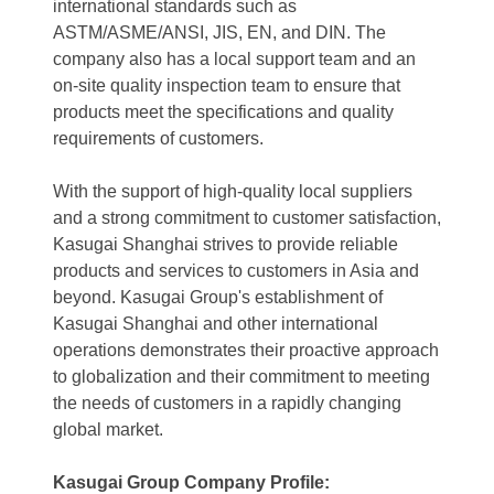
international standards such as
ASTM/ASME/ANSI, JIS, EN, and DIN. The
company also has a local support team and an
on-site quality inspection team to ensure that
products meet the specifications and quality
requirements of customers.
With the support of high-quality local suppliers
and a strong commitment to customer satisfaction,
Kasugai Shanghai strives to provide reliable
products and services to customers in Asia and
beyond. Kasugai Group's establishment of
Kasugai Shanghai and other international
operations demonstrates their proactive approach
to globalization and their commitment to meeting
the needs of customers in a rapidly changing
global market.
Kasugai Group Company Profile: