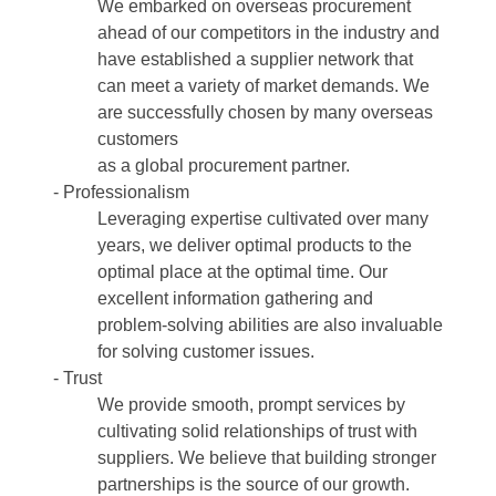
We embarked on overseas procurement
ahead of our competitors in the industry and
have established a supplier network that
can meet a variety of market demands. We
are successfully chosen by many overseas
customers
as a global procurement partner.
- Professionalism
Leveraging expertise cultivated over many
years, we deliver optimal products to the
optimal place at the optimal time. Our
excellent information gathering and
problem-solving abilities are also invaluable
for solving customer issues.
- Trust
We provide smooth, prompt services by
cultivating solid relationships of trust with
suppliers. We believe that building stronger
partnerships is the source of our growth.